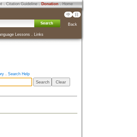
ht
．
Citation Guideline
．
Donation
．
Home
中
日
Back
anguage Lessons
．
Links
ory
．
Search Help