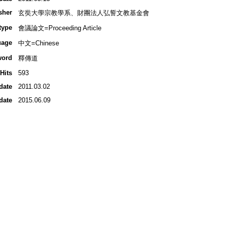
sher
玄奘大學宗教學系、財團法人弘誓文教基金會
type
會議論文=Proceeding Article
uage
中文=Chinese
word
釋傳道
Hits
593
date
2011.03.02
date
2015.06.09