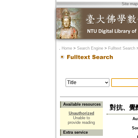
Site map
．
Home
>
Search Engine
>
Fulltext Search
Available resources
對抗、覺醒
Unauthorized
Unable to
Au
provide reading
So
Extra service