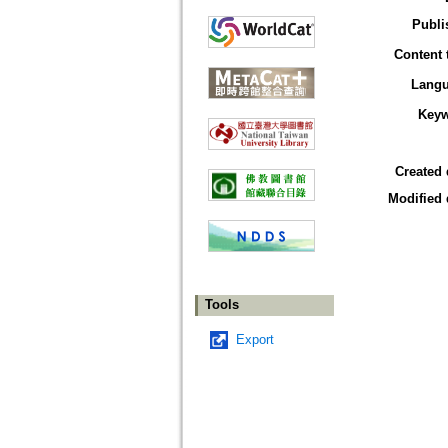
Publi
Content 
Lang
Key
Created 
Modified 
Tools
Export