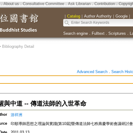
．
About us
．
Consultative Committee
．
Ask Librarian
．
Contribution
．
Copyrig
｜
Catalog
｜
Author Authority
｜
Google
｜
Search engine
．
Fulltext
．
Scriptures
．
L
>
Bibliography Detail
Advanced Search
．
Search Hist
與中道 -- 傳道法師的入世革命
thor
游祥洲
urce
印順導師思想之理論與實踐(第10屆)暨傳道法師七秩壽慶學術會議研討會
Date
2011.03.13