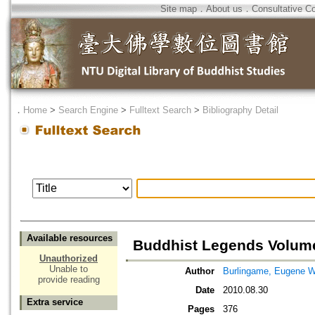
Site map
．
About us
．
Consultative C
．
Home
>
Search Engine
>
Fulltext Search
>
Bibliography Detail
Available resources
Buddhist Legends Volum
Unauthorized
Unable to
Author
Burlingame, Eugene 
provide reading
Date
2010.08.30
Extra service
Pages
376