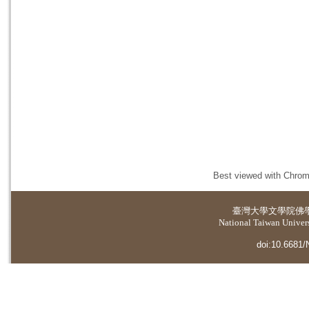
Best viewed with Chrome
臺灣大學
文學院佛
National Taiwan Universi
doi:10.6681