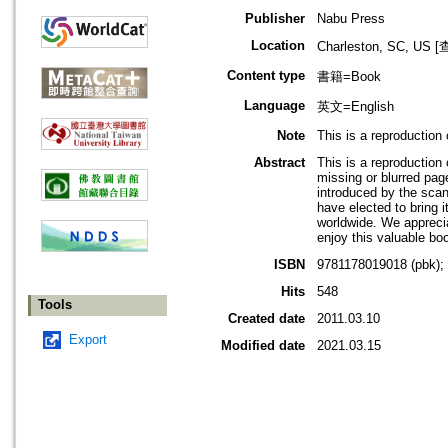
Publisher
Nabu Press
Location
Charleston, SC, 
Content type
書籍=Book
Language
英文=English
Note
This is a reproduction
Abstract
This is a reproductio
missing or blurred page
introduced by the scan
have elected to bring i
worldwide. We apprecia
enjoy this valuable bo
ISBN
9781178019018 (pbk);
Hits
548
Tools
Created date
2011.03.10
Export
Modified date
2021.03.15