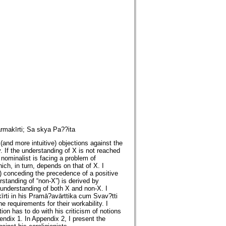
rmakīrti; Sa skya Pa??ita
and more intuitive) objections against the
. If the understanding of X is not reached
 nominalist is facing a problem of
ich, in turn, depends on that of X. I
(i) conceding the precedence of a positive
rstanding of “non-X”) is derived by
understanding of both X and non-X. I
īrti in his Pramā?avārttika cum Svav?tti
 requirements for their workability. I
ion has to do with his criticism of notions
endix 1. In Appendix 2, I present the