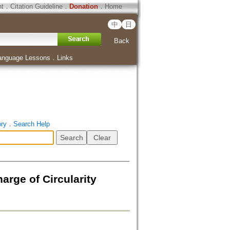
ht
．
Citation Guideline
．
Donation
．
Home
中
日
Back
anguage Lessons
．
Links
ory
．
Search Help
arge of Circularity