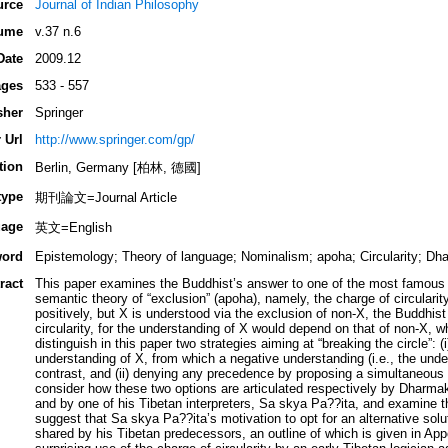
urce
Journal of Indian Philosophy
ume
v.37 n.6
Date
2009.12
ges
533 - 557
sher
Springer
 Url
http://www.springer.com/gp/
tion
Berlin, Germany [柏林, 德國]
type
期刊論文=Journal Article
age
英文=English
ord
Epistemology; Theory of language; Nominalism; apoha; Circularity; Dha
ract
This paper examines the Buddhist’s answer to one of the most famous (
semantic theory of “exclusion” (apoha), namely, the charge of circularity
positively, but X is understood via the exclusion of non-X, the Buddhist
circularity, for the understanding of X would depend on that of non-X, wh
distinguish in this paper two strategies aiming at “breaking the circle”: 
understanding of X, from which a negative understanding (i.e., the unde
contrast, and (ii) denying any precedence by proposing a simultaneous 
consider how these two options are articulated respectively by Dharmak
and by one of his Tibetan interpreters, Sa skya Pa??ita, and examine the
suggest that Sa skya Pa??ita’s motivation to opt for an alternative solut
shared by his Tibetan predecessors, an outline of which is given in App