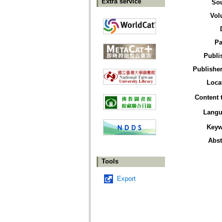
Extra service
So
Vol
Pa
Publi
Publisher
Loca
Content 
Langu
Keyw
Abst
Tools
Export