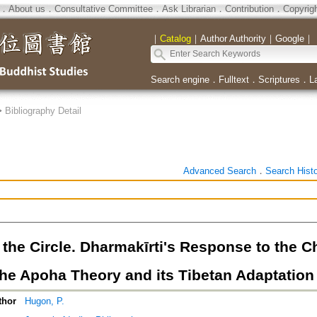
．
About us
．
Consultative Committee
．
Ask Librarian
．
Contribution
．
Copyrig
｜
Catalog
｜
Author Authority
｜
Google
｜
Search engine
．
Fulltext
．
Scriptures
．
L
>
Bibliography Detail
Advanced Search
．
Search Hist
the Circle. Dharmakīrti's Response to the Ch
the Apoha Theory and its Tibetan Adaptation
thor
Hugon, P.