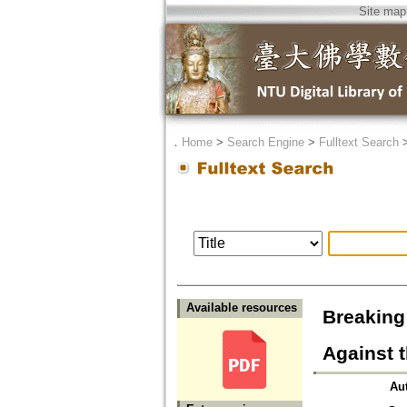
Site map
．
Home
>
Search Engine
>
Fulltext Search
Available resources
Breaking 
Against 
Au