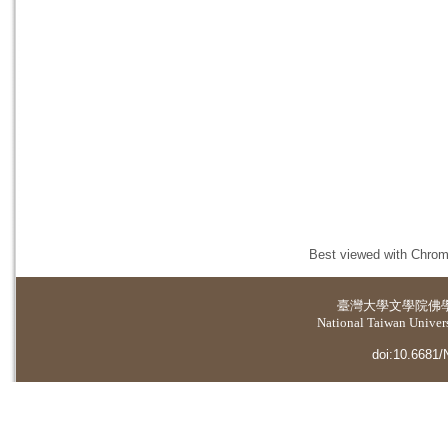
Best viewed with Chrome
臺灣大學
文學院佛
National Taiwan Universi
doi:10.6681