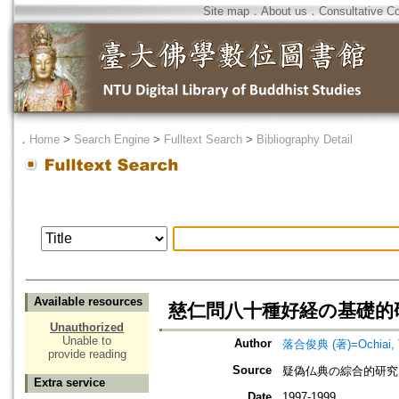
Site map
．
About us
．
Consultative C
．
Home
>
Search Engine
>
Fulltext Search
>
Bibliography Detail
Available resources
慈仁問八十種好経の基礎的
Unauthorized
Unable to
Author
落合俊典 (著)=Ochiai, To
provide reading
Source
疑偽仏典の綜合的研究
Extra service
Date
1997-1999