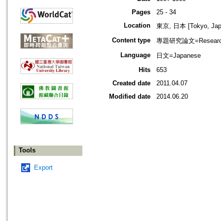
Pages
25 - 34
Location
東京, 日本 [Tokyo, Jap
Content type
專題研究論文=Research
Language
日文=Japanese
Hits
653
Created date
2011.04.07
Modified date
2014.06.20
Tools
Export