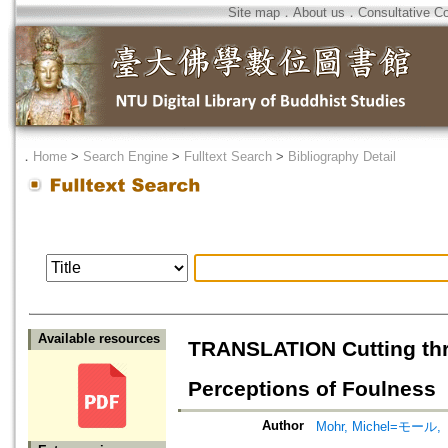
Site map
．
About us
．
Consultative C
．
Home
>
Search Engine
>
Fulltext Search
>
Bibliography Detail
Available resources
TRANSLATION Cutting thr
Perceptions of Foulness
Author
Mohr, Michel=モー