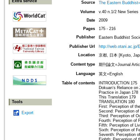
Extra service
Source
The Eastern Bud
Volume
v.40 n.1/2 New Series
Date
2009
Pages
175 - 216
Publisher
Eastern Buddhis
Publisher Url
http://web.otani.ac.jp
Location
京都, 日本 [Kyoto, Jap
Content type
期刊論文=Journal Artic
Language
英文=English
Table of contents
INTRODUCTION 175
Dokuan’s Reliance on 
Practice in Japan 178
This Translation 179
Tools
TRANSLATION 180
First: Perception of th
Second: Perception of 
Export
Third: Perception of O
Fourth: Perception of 
Fifth: Perception of Li
Sixth: Perception of F
Seventh: Perception of
Eighth: Perception of 