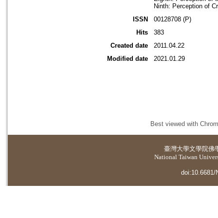
Ninth: Perception of C
ISSN
00128708 (P)
Hits
383
Created date
2011.04.22
Modified date
2021.01.29
Best viewed with Chrome
臺灣大學
文學院佛
National Taiwan Universi
doi:10.6681