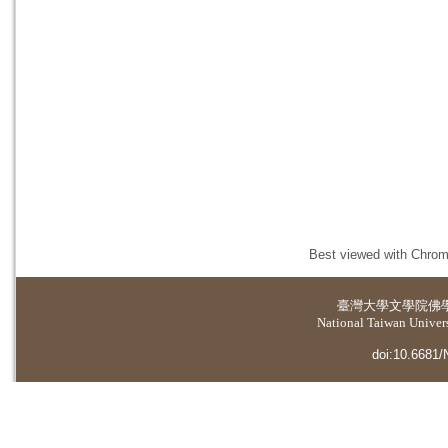
Best viewed with Chrome
臺灣大學
文學院佛
National Taiwan Universi
doi:10.6681