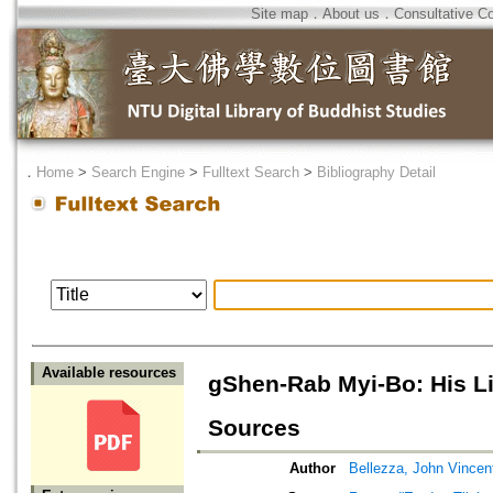
Site map
．
About us
．
Consultative C
．
Home
>
Search Engine
>
Fulltext Search
>
Bibliography Detail
Available resources
gShen-Rab Myi-Bo: His Lif
Sources
Author
Bellezza, John Vincen