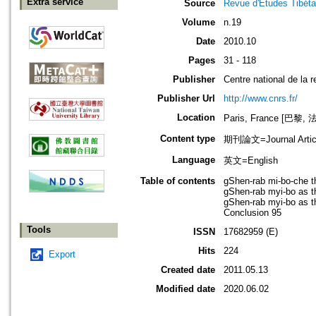
Extra service
Source
Revue d'Etudes Tibéta
Volume
n.19
Date
2010.10
Pages
31 - 118
Publisher
Centre national de la r
Publisher Url
http://www.cnrs.fr/
Location
Paris, France [巴黎, 
Content type
期刊論文=Journal Artic
Language
英文=English
Table of contents
gShen-rab mi-bo-che t
gShen-rab myi-bo as th
gShen-rab myi-bo as th
Conclusion 95
Tools
ISSN
17682959 (E)
Hits
224
Export
Created date
2011.05.13
Modified date
2020.06.02