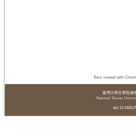
Best viewed with Chrome
臺灣大學
文學院佛
National Taiwan Universi
doi:10.6681