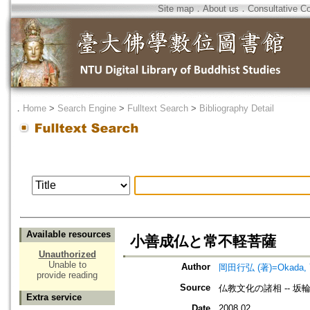
Site map
．
About us
．
Consultative C
．
Home
>
Search Engine
>
Fulltext Search
>
Bibliography Detail
Available resources
小善成仏と常不軽菩薩
Unauthorized
Unable to
Author
岡田行弘 (著)=Okada, Yuk
provide reading
Source
仏教文化の諸相 -- 
Extra service
Date
2008.02