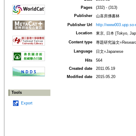
Pages
(332) - (313)
Publisher
山喜房佛書林
Publisher Url
http://www003.upp.so-n
Location
東京, 日本 [Tokyo, Jap
Content type
專題研究論文=Research
Language
日文=Japanese
Hits
564
Created date
2011.05.19
Modified date
2015.05.20
Tools
Export