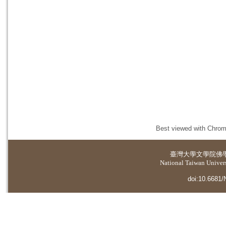
Best viewed with Chrome
臺灣大學
文學院佛
National Taiwan Universi
doi:10.6681