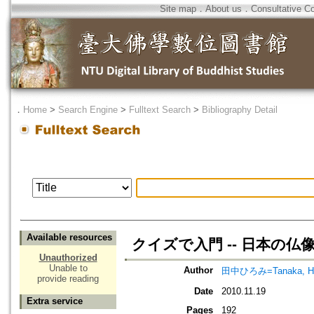
Site map
．
About us
．
Consultative C
．
Home
>
Search Engine
>
Fulltext Search
>
Bibliography Detail
Available resources
クイズで入門 -- 日本の仏
Unauthorized
Unable to
Author
田中ひろみ=Tanaka, Hi
provide reading
Date
2010.11.19
Extra service
Pages
192