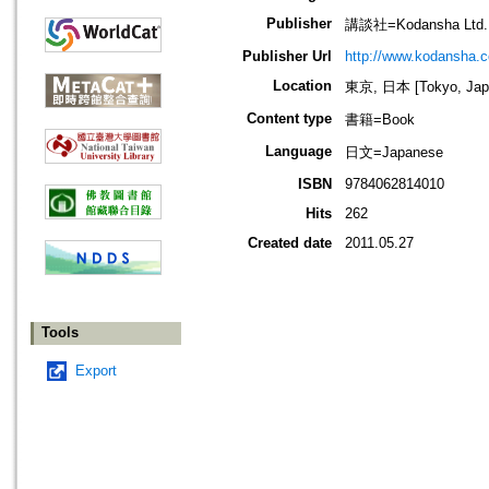
Publisher
講談社=Kodansha Ltd.
Publisher Url
http://www.kodansha.co
Location
東京, 日本 [Tokyo, Jap
Content type
書籍=Book
Language
日文=Japanese
ISBN
9784062814010
Hits
262
Created date
2011.05.27
Tools
Export