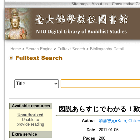
Site map
．
About us
．
Consultative C
．
Home
>
Search Engine
>
Fulltext Search
>
Bibliography Detail
Available resources
図説あらすじでわかる！歎
Unauthorized
Unable to
Author
加藤智見=Kato, Chike
provide reading
Date
2011.01.06
Extra service
Pages
208