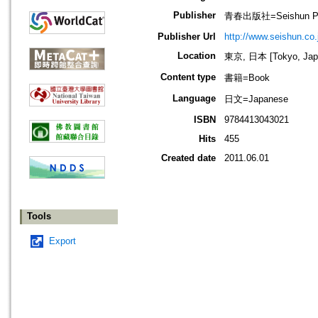
Publisher
青春出版社=Seishun Publ
Publisher Url
http://www.seishun.co.
Location
東京, 日本 [Tokyo, Jap
Content type
書籍=Book
Language
日文=Japanese
ISBN
9784413043021
Hits
455
Created date
2011.06.01
Tools
Export