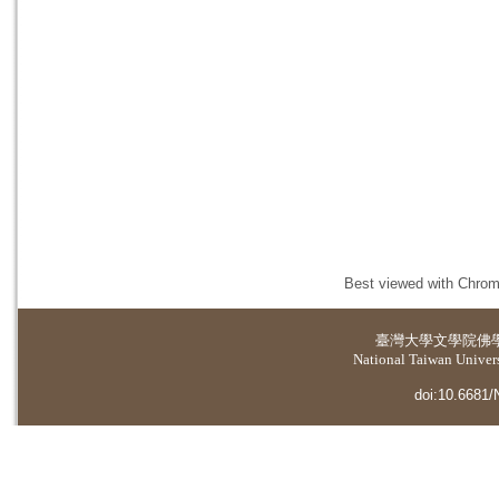
Best viewed with Chrome
臺灣大學
文學院佛
National Taiwan Universi
doi:10.6681