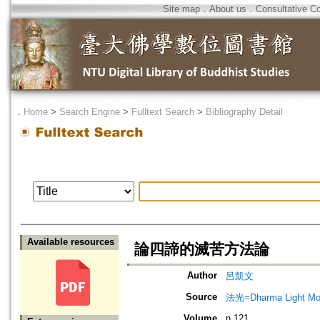
Site map
．
About us
．
Consultative C
．
Home
>
Search Engine
>
Fulltext Search
>
Bibliography Detail
Available resources
論四諦的滅苦方法論
Author
呂凱文
Source
法光=Dharma Light Mo
Volume
n.121