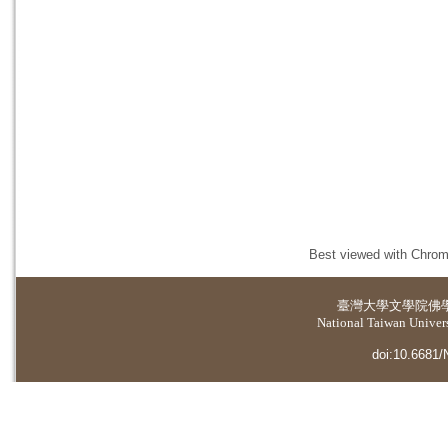
Best viewed with Chrome
臺灣大學
文學院佛
National Taiwan Universi
doi:10.6681