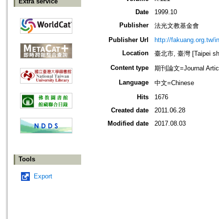
Extra service
Date
1999.10
Publisher
法光文教基金會
Publisher Url
http://fakuang.org.tw/
Location
臺北市, 臺灣 [Taipei shi
Content type
期刊論文=Journal Artic
Language
中文=Chinese
Hits
1676
Created date
2011.06.28
Modified date
2017.08.03
Tools
Export