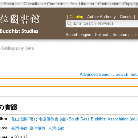
．
About us
．
Consultative Committee
．
Ask Librarian
．
Contribution
．
Copyrig
｜
Catalog
｜
Author Authority
｜
Google
｜
Search engine
．
Fulltext
．
Scriptures
．
L
>
Bibliography Detail
Advanced Search
．
Search Hist
の實踐
thor
花山信勝 (著)
;
南瀛佛教會 (編)=South Seas Buddhist Association (ed.)
urce
臺灣佛教=臺灣佛敎=台湾仏教
ume
v.20 n.12