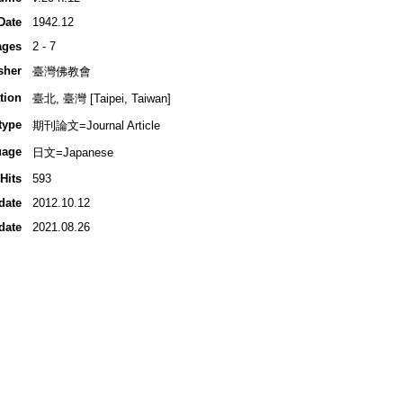
Date
1942.12
ages
2 - 7
sher
臺灣佛教會
tion
臺北, 臺灣 [Taipei, Taiwan]
type
期刊論文=Journal Article
uage
日文=Japanese
Hits
593
date
2012.10.12
date
2021.08.26