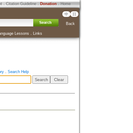
ht
．
Citation Guideline
．
Donation
．
Home
中
日
Back
anguage Lessons
．
Links
ory
．
Search Help