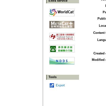
Extra service
P
Publi
Loca
Content 
Lang
Created 
Modified 
Tools
Export