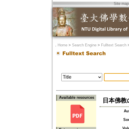
Site map
．
Home
>
Search Engine
>
Fulltext Search
Available resources
日本佛教
Au
So
Vol