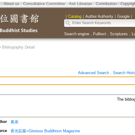
．
About us
．
Consultative Committee
．
Ask Librarian
．
Contribution
．
Copyrig
｜
Catalog
｜
Author Authority
｜
Google
｜
Search engine
．
Fulltext
．
Scriptures
．
L
>
Bibliography Detail
Advanced Search
．
Search Hist
The biblio
thor
奚淞
urce
香光莊嚴=Glorious Buddhism Magazine