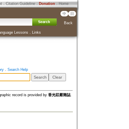
ht
．
Citation Guideline
．
Donation
．
Home
中
日
Back
anguage Lessons
．
Links
ory
．
Search Help
graphic record is provided by
香光莊嚴雜誌
.