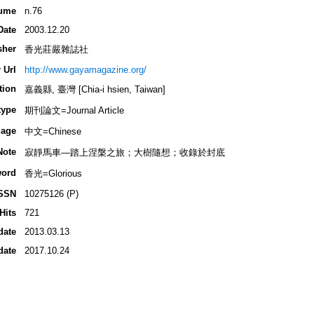
ume
n.76
Date
2003.12.20
sher
香光莊嚴雜誌社
 Url
http://www.gayamagazine.org/
tion
嘉義縣, 臺灣 [Chia-i hsien, Taiwan]
type
期刊論文=Journal Article
age
中文=Chinese
Note
寂靜馬車―踏上涅槃之旅；大樹隨想；收錄於封底
ord
香光=Glorious
SSN
10275126 (P)
Hits
721
date
2013.03.13
date
2017.10.24