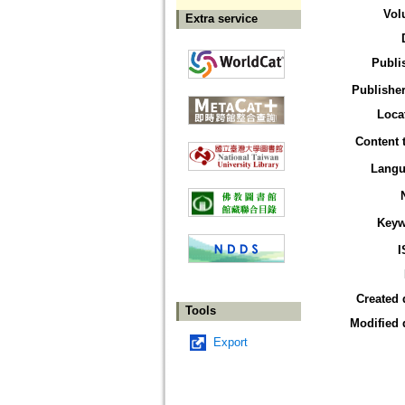
Vol
Extra service
Publi
Publisher
Loca
Content 
Langu
Keyw
I
Created 
Tools
Modified 
Export