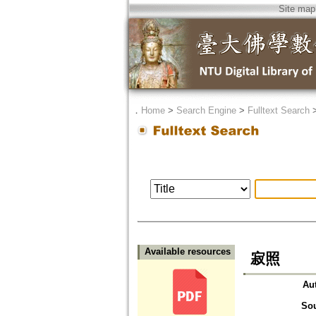
Site map
．
Home
>
Search Engine
>
Fulltext Search
Available resources
寂照
Au
So