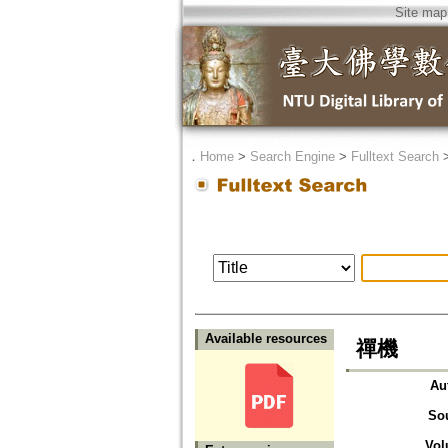
Site map
．
Home
>
Search Engine
>
Fulltext Search
Available resources
禪機
Au
So
Vol