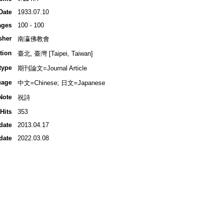
Date
1933.07.10
ages
100 - 100
sher
南瀛佛教會
tion
臺北, 臺灣 [Taipei, Taiwan]
type
期刊論文=Journal Article
uage
中文=Chinese; 日文=Japanese
Note
祝詩
Hits
353
date
2013.04.17
date
2022.03.08