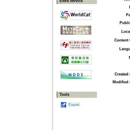
Extra service
P
Publi
Loca
Content 
Lang
Created 
Modified 
Tools
Export