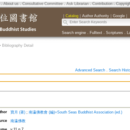
．
About us
．
Consultative Committee
．
Ask Librarian
．
Contribution
．
Copyrig
｜
Catalog
｜
Author Authority
｜
Google
｜
Search engine
．
Fulltext
．
Scriptures
．
L
>
Bibliography Detail
Advanced Search
．
Search Hist
thor
寶月 (著)
;
南瀛佛教會 (編)=South Seas Buddhist Association (ed.)
urce
南瀛佛教
ume
v.11 n.7