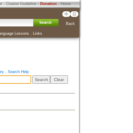
ht
．
Citation Guideline
．
Donation
．
Home
中
日
Back
anguage Lessons
．
Links
ory
．
Search Help