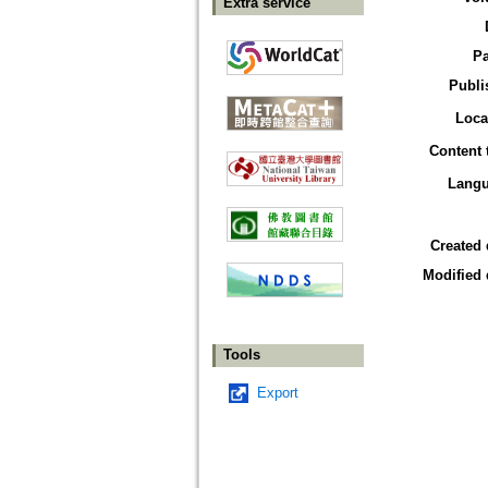
Extra service
P
Publi
Loca
Content 
Lang
Created 
Modified 
Tools
Export