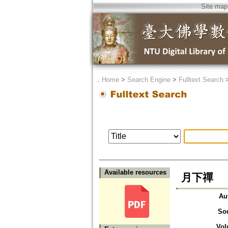
Site map
．
Home
>
Search Engine
>
Fulltext Search
Available resources
月下禪
Au
So
Vol