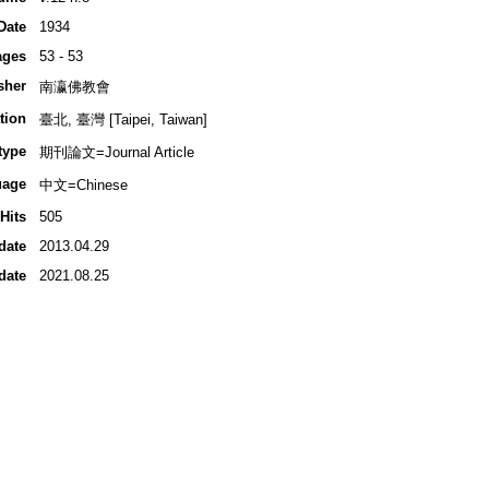
Date
1934
ages
53 - 53
sher
南瀛佛教會
tion
臺北, 臺灣 [Taipei, Taiwan]
type
期刊論文=Journal Article
uage
中文=Chinese
Hits
505
date
2013.04.29
date
2021.08.25