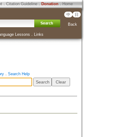
ht
．
Citation Guideline
．
Donation
．
Home
中
日
Back
anguage Lessons
．
Links
ory
．
Search Help