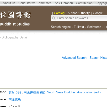
．
About us
．
Consultative Committee
．
Ask Librarian
．
Contribution
．
Copyrig
｜
Catalog
｜
Author Authority
｜
Google
｜
Search engine
．
Fulltext
．
Scriptures
．
L
>
Bibliography Detail
Advanced Search
．
Search Hist
thor
寶月 (著)
;
南瀛佛教會 (編)=South Seas Buddhist Association (ed.)
urce
南瀛佛教
ume
v.12 n.8