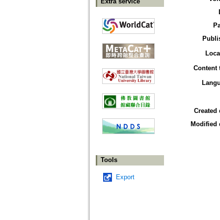
Extra service
P
Publi
Loca
Content 
Lang
Created 
Modified 
Tools
Export