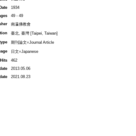
Date
1934
ages
49 - 49
sher
南瀛佛教會
tion
臺北, 臺灣 [Taipei, Taiwan]
type
期刊論文=Journal Article
uage
日文=Japanese
Hits
462
date
2013.05.06
date
2021.08.23