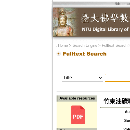
Site map
．
Home
>
Search Engine
>
Fulltext Search
Available resources
竹東油礦
Au
So
Vol