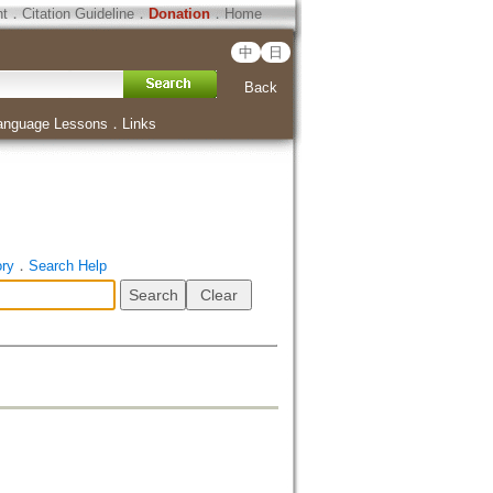
ht
．
Citation Guideline
．
Donation
．
Home
中
日
Back
anguage Lessons
．
Links
ory
．
Search Help