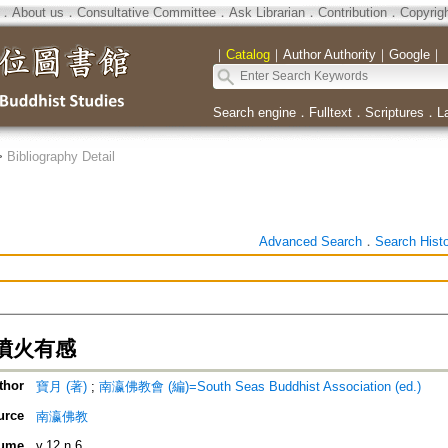
．
About us
．
Consultative Committee
．
Ask Librarian
．
Contribution
．
Copyrig
｜
Catalog
｜
Author Authority
｜
Google
｜
Search engine
．
Fulltext
．
Scriptures
．
L
>
Bibliography Detail
Advanced Search
．
Search Hist
噴火有感
thor
寶月 (著)
;
南瀛佛教會 (編)=South Seas Buddhist Association (ed.)
urce
南瀛佛教
ume
v.12 n.6