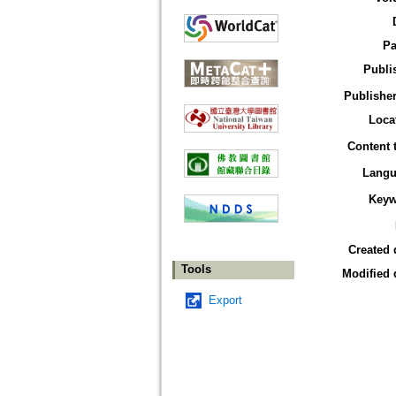
Pa
Publi
Publisher
Loca
Content 
Langu
Keyw
Created 
Tools
Modified 
Export