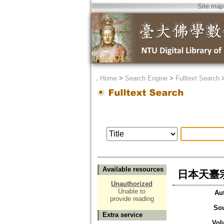
Site map
．
Home
>
Search Engine
>
Fulltext Search
Available resources
日本天臺
Unauthorized
Unable to
Au
provide reading
So
Extra service
Vol