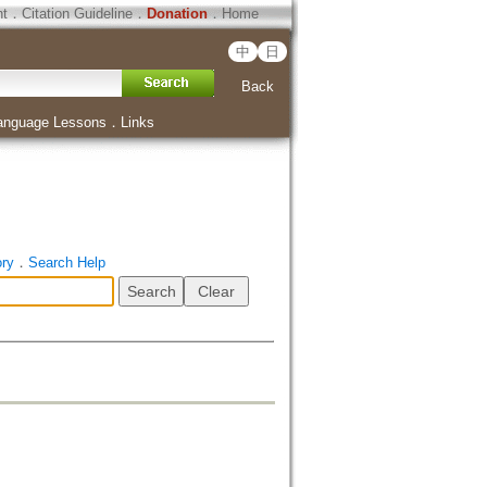
ht
．
Citation Guideline
．
Donation
．
Home
中
日
Back
anguage Lessons
．
Links
ory
．
Search Help