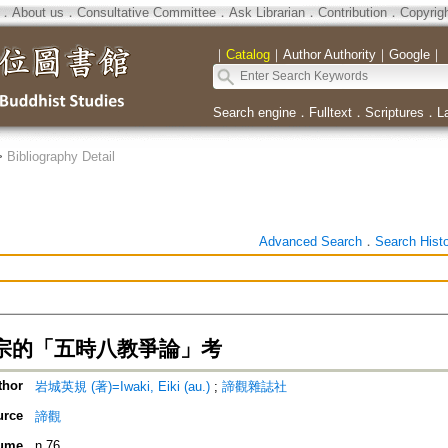
．
About us
．
Consultative Committee
．
Ask Librarian
．
Contribution
．
Copyrig
｜
Catalog
｜
Author Authority
｜
Google
｜
Search engine
．
Fulltext
．
Scriptures
．
L
>
Bibliography Detail
Advanced Search
．
Search Hist
宗的「五時八教爭論」考
thor
岩城英規 (著)=Iwaki, Eiki (au.)
;
諦觀雜誌社
urce
諦觀
ume
n.76