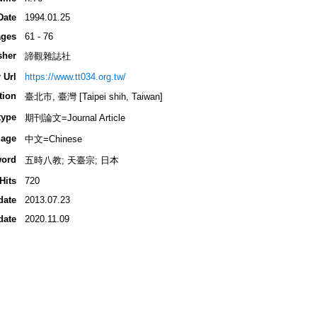
Date
1994.01.25
ges
61 - 76
sher
諦觀雜誌社
 Url
https://www.tt034.org.tw/
tion
臺北市, 臺灣 [Taipei shih, Taiwan]
type
期刊論文=Journal Article
age
中文=Chinese
ord
五時八教; 天臺宗; 日本
Hits
720
date
2013.07.23
date
2020.11.09