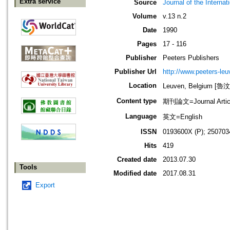
Extra service
Source
Journal of the Interna
Volume
v.13 n.2
Date
1990
Pages
17 - 116
Publisher
Peeters Publishers
Publisher Url
http://www.peeters-leu
Location
Leuven, Belgium [
Content type
期刊論文=Journal Artic
Language
英文=English
ISSN
0193600X (P); 250703
Hits
419
Created date
2013.07.30
Tools
Modified date
2017.08.31
Export