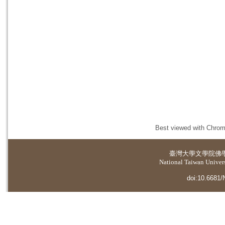
Best viewed with Chrome
臺灣大學
文學院佛
National Taiwan Universi
doi:10.6681