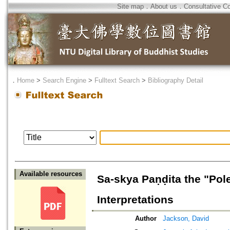
Site map
．
About us
．
Consultative C
．
Home
>
Search Engine
>
Fulltext Search
>
Bibliography Detail
Available resources
Sa-skya Paṇḍita the "Pol
Interpretations
Author
Jackson, David