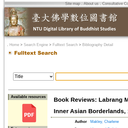
Site map
．
About us
．
Consultative C
．
Home
>
Search Engine
>
Fulltext Search
>
Bibliography Detail
Available resources
Book Reviews: Labrang M
Inner Asian Borderlands,
Author
Makley, Charlene