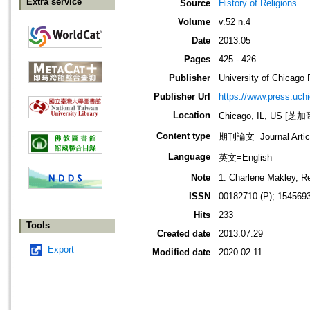
Extra service
Source
History of Religions
Volume
v.52 n.4
Date
2013.05
Pages
425 - 426
Publisher
University of Chicago 
Publisher Url
https://www.press.uch
Location
Chicago, IL, US 
Content type
期刊論文=Journal Artic
Language
英文=English
Note
1. Charlene Makley, R
ISSN
00182710 (P); 1545693
Hits
233
Tools
Created date
2013.07.29
Export
Modified date
2020.02.11