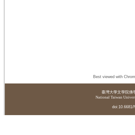
Best viewed with Chrome
臺灣大學
文學院佛
National Taiwan Universi
doi:10.6681