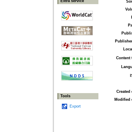
Extra service
So
Vol
P
Publi
Publisher
Loca
Content 
Lang
Created 
Tools
Modified 
Export