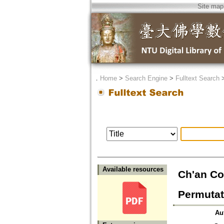
Site map
．
Home
>
Search Engine
>
Fulltext Search
Available resources
Ch'an Co
Permutat
Au