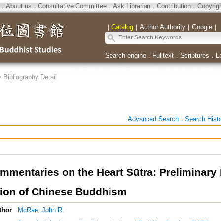
．
About us
．
Consultative Committee
．
Ask Librarian
．
Contribution
．
Copyrig
｜
Catalog
｜
Author Authority
｜
Google
｜
Search engine
．
Fulltext
．
Scriptures
．
L
>
Bibliography Detail
Advanced Search
．
Search Hist
mmentaries on the Heart Sūtra: Preliminary 
ion of Chinese Buddhism
thor
McRae, John R.