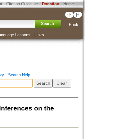
ht
．
Citation Guideline
．
Donation
．
Home
中
日
Back
anguage Lessons
．
Links
ory
．
Search Help
Inferences on the