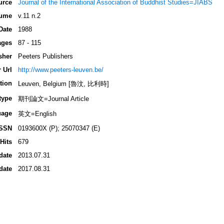
urce
Journal of the International Association of Buddhist Studies=JIABS
ume
v.11 n.2
Date
1988
ages
87 - 115
sher
Peeters Publishers
 Url
http://www.peeters-leuven.be/
tion
Leuven, Belgium [魯汶, 比利時]
type
期刊論文=Journal Article
uage
英文=English
ISSN
0193600X (P); 25070347 (E)
Hits
679
date
2013.07.31
date
2017.08.31