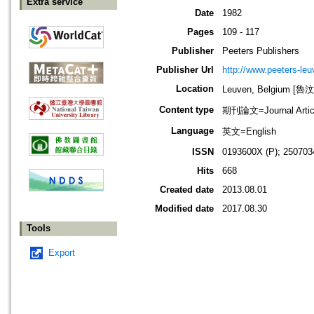
Extra service
Date
1982
Pages
109 - 117
Publisher
Peeters Publishers
Publisher Url
http://www.peeters-leu
Location
Leuven, Belgium [
Content type
期刊論文=Journal Artic
Language
英文=English
ISSN
0193600X (P); 250703
Hits
668
Created date
2013.08.01
Modified date
2017.08.30
Tools
Export