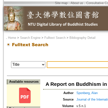
Site map
．
About us
．
Consultative C
．
Home
>
Search Engine
>
Fulltext Search
>
Bibliography Detail
Available resources
A Report on Buddhism in 
Author
Sponberg, Alan
Source
Journal of the Interna
Volume
v.5 n.1