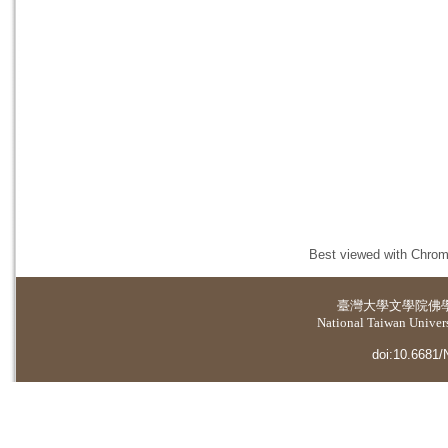
Best viewed with Chrome
臺灣大學
文學院佛
National Taiwan Universi
doi:10.6681