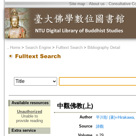
Site map
．
About us
．
Consultative C
．
Home
>
Search Engine
>
Fulltext Search
>
Bibliography Detail
Available resources
中觀佛教(上)
Unauthorized
Unable to
Author
平川彰 (著)=Hirakawa, A
provide reading
Source
諦觀
Extra service
Volume
n.29