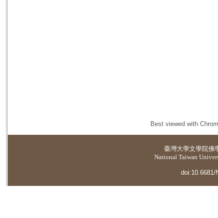
Best viewed with Chrome
臺灣大學
文學院佛
National Taiwan Universi
doi:10.6681