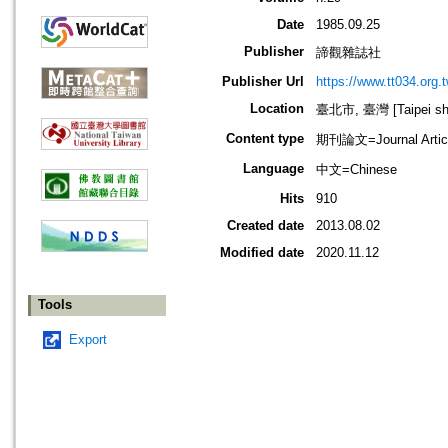
Date
1985.09.25
Publisher
諦觀雜誌社
Publisher Url
https://www.tt034.org.t
Location
臺北市, 臺灣 [Taipei shi
Content type
期刊論文=Journal Artic
Language
中文=Chinese
Hits
910
Created date
2013.08.02
Modified date
2020.11.12
Tools
Export