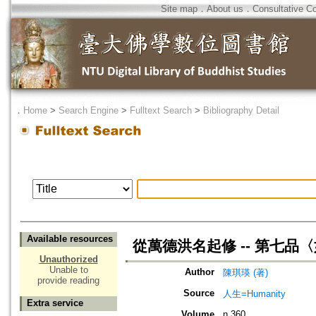
Site map
．
About us
．
Consultative C
．
Home
>
Search Engine
>
Fulltext Search
>
Bibliography Detail
Available resources
從萬德洪名起修 -- 第七品
Unauthorized
Unable to
Author
陳琪瑛 (著)
provide reading
Source
人生=Humanity
Extra service
Volume
n.360