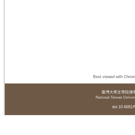
Best viewed with Chrome
臺灣大學
文學院佛
National Taiwan Universi
doi:10.6681