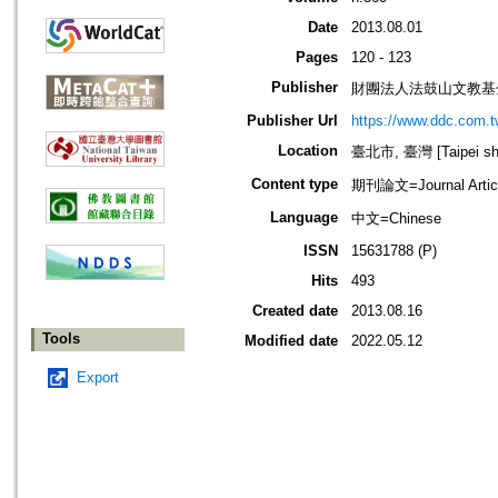
Date
2013.08.01
Pages
120 - 123
Publisher
財團法人法鼓山文教基
Publisher Url
https://www.ddc.com.t
Location
臺北市, 臺灣 [Taipei shi
Content type
期刊論文=Journal Artic
Language
中文=Chinese
ISSN
15631788 (P)
Hits
493
Created date
2013.08.16
Tools
Modified date
2022.05.12
Export