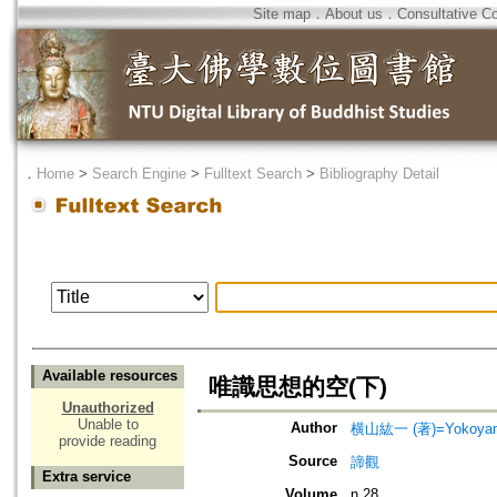
Site map
．
About us
．
Consultative C
．
Home
>
Search Engine
>
Fulltext Search
>
Bibliography Detail
Available resources
唯識思想的空(下)
Unauthorized
Unable to
Author
横山紘一 (著)=Yokoyama,
provide reading
Source
諦觀
Extra service
Volume
n.28