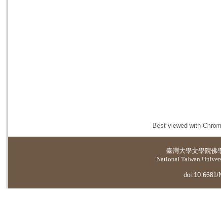
Best viewed with Chrome
臺灣大學
文學院佛
National Taiwan Universi
doi:10.6681