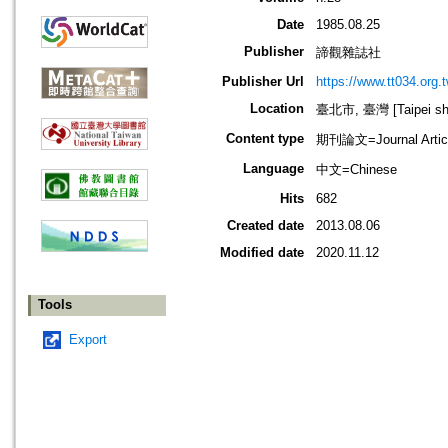
Date
1985.08.25
Publisher
諦觀雜誌社
Publisher Url
https://www.tt034.org.t
Location
臺北市, 臺灣 [Taipei shi
Content type
期刊論文=Journal Artic
Language
中文=Chinese
Hits
682
Created date
2013.08.06
Modified date
2020.11.12
Tools
Export