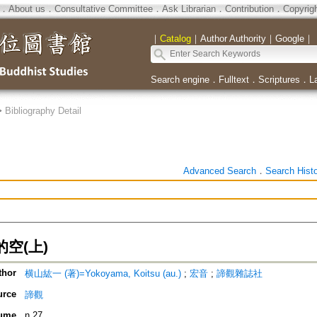
．
About us
．
Consultative Committee
．
Ask Librarian
．
Contribution
．
Copyrig
｜
Catalog
｜
Author Authority
｜
Google
｜
Search engine
．
Fulltext
．
Scriptures
．
L
>
Bibliography Detail
Advanced Search
．
Search Hist
空(上)
thor
横山紘一 (著)=Yokoyama, Koitsu (au.)
;
宏音
;
諦觀雜誌社
urce
諦觀
ume
n.27