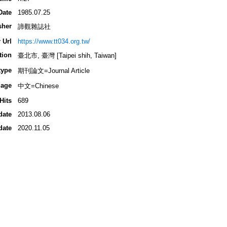
Date
1985.07.25
sher
諦觀雜誌社
 Url
https://www.tt034.org.tw/
tion
臺北市, 臺灣 [Taipei shih, Taiwan]
type
期刊論文=Journal Article
age
中文=Chinese
Hits
689
date
2013.08.06
date
2020.11.05