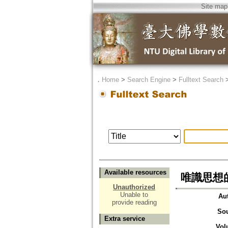
Site map
．
Home
>
Search Engine
>
Fulltext Search
Available resources
唯識思想的
Unauthorized
Unable to
Au
provide reading
So
Extra service
Vol