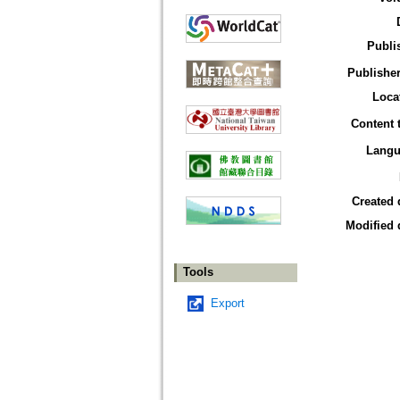
Publi
Publisher
Loca
Content 
Langu
Created 
Modified 
Tools
Export