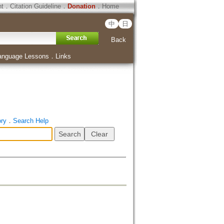
ht
．
Citation Guideline
．
Donation
．
Home
中
日
Back
anguage Lessons
．
Links
ory
．
Search Help