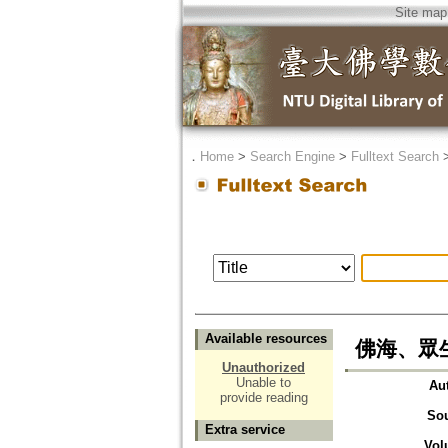
Site map
．
Home
>
Search Engine
>
Fulltext Search
Available resources
佛海、眾生
Unauthorized
Unable to
Au
provide reading
So
Extra service
Vol