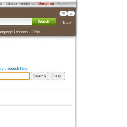
ht
．
Citation Guideline
．
Donation
．
Home
中
日
Back
anguage Lessons
．
Links
ory
．
Search Help