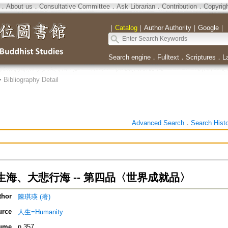
．
About us
．
Consultative Committee
．
Ask Librarian
．
Contribution
．
Copyrig
｜
Catalog
｜
Author Authority
｜
Google
｜
Search engine
．
Fulltext
．
Scriptures
．
L
>
Bibliography Detail
Advanced Search
．
Search Hist
海、大悲行海 -- 第四品〈世界成就品〉
thor
陳琪瑛 (著)
urce
人生=Humanity
ume
n.357