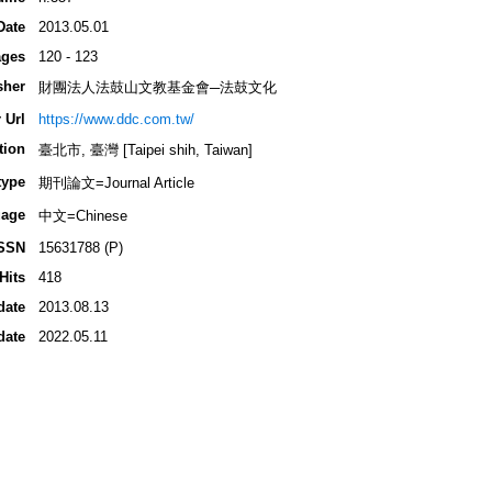
Date
2013.05.01
ges
120 - 123
sher
財團法人法鼓山文教基金會─法鼓文化
 Url
https://www.ddc.com.tw/
tion
臺北市, 臺灣 [Taipei shih, Taiwan]
type
期刊論文=Journal Article
age
中文=Chinese
SSN
15631788 (P)
Hits
418
date
2013.08.13
date
2022.05.11