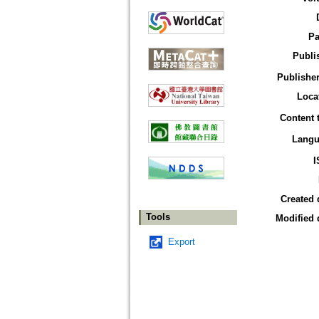
Pa
Publi
Publisher
Loca
Content 
Langu
I
Created 
Tools
Modified 
Export