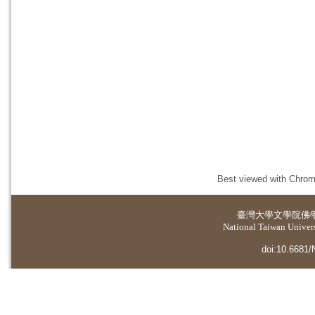
Best viewed with Chrome
臺灣大學
文學院佛
National Taiwan Universi
doi:10.6681