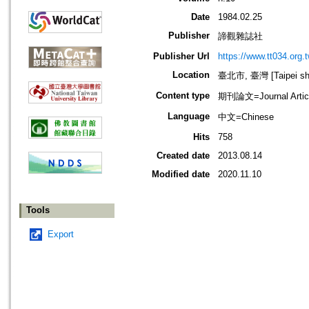
Date
1984.02.25
Publisher
諦觀雜誌社
Publisher Url
https://www.tt034.org.t
Location
臺北市, 臺灣 [Taipei shi
Content type
期刊論文=Journal Artic
Language
中文=Chinese
Hits
758
Created date
2013.08.14
Modified date
2020.11.10
Tools
Export