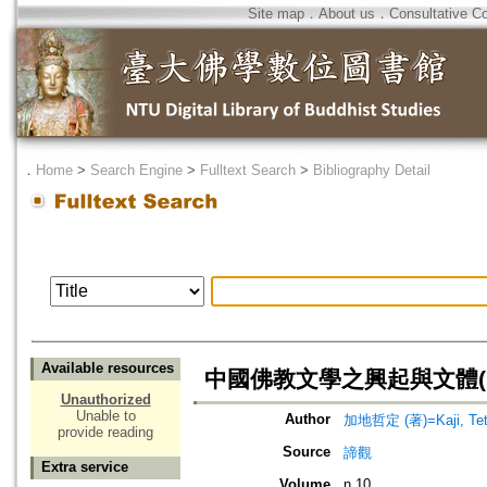
Site map
．
About us
．
Consultative C
．
Home
>
Search Engine
>
Fulltext Search
>
Bibliography Detail
Available resources
中國佛教文學之興起與文體(
Unauthorized
Unable to
Author
加地哲定 (著)=Kaji, Tets
provide reading
Source
諦觀
Extra service
Volume
n.10