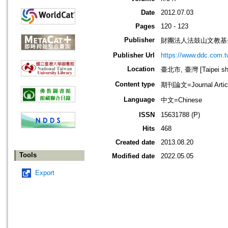
Date
2012.07.03
Pages
120 - 123
Publisher
財團法人法鼓山文教基
Publisher Url
https://www.ddc.com.t
Location
臺北市, 臺灣 [Taipei shi
Content type
期刊論文=Journal Artic
Language
中文=Chinese
ISSN
15631788 (P)
Hits
468
Created date
2013.08.20
Tools
Modified date
2022.05.05
Export