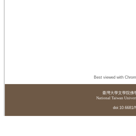
Best viewed with Chrome
臺灣大學
文學院佛
National Taiwan Universi
doi:10.6681