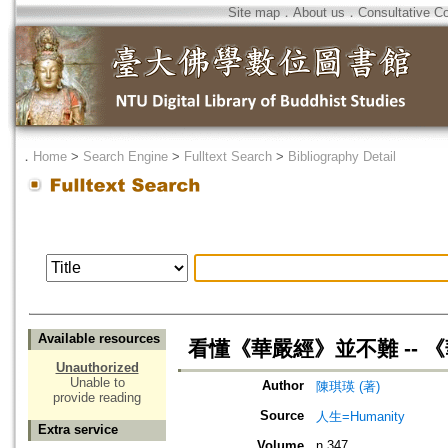
Site map
．
About us
．
Consultative C
．
Home
>
Search Engine
>
Fulltext Search
>
Bibliography Detail
Available resources
看懂《華嚴經》並不難 -- 《
Unauthorized
Unable to
Author
陳琪瑛 (著)
provide reading
Source
人生=Humanity
Extra service
Volume
n.347