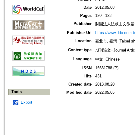
Date
2012.05.08
Pages
120 - 123
Publisher
財團法人法鼓山文教基
Publisher Url
https://www.ddc.com.t
Location
臺北市, 臺灣 [Taipei shi
Content type
期刊論文=Journal Artic
Language
中文=Chinese
ISSN
15631788 (P)
Hits
431
Created date
2013.08.20
Tools
Modified date
2022.05.05
Export