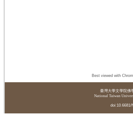
Best viewed with Chrome
臺灣大學
文學院佛
National Taiwan Universi
doi:10.6681