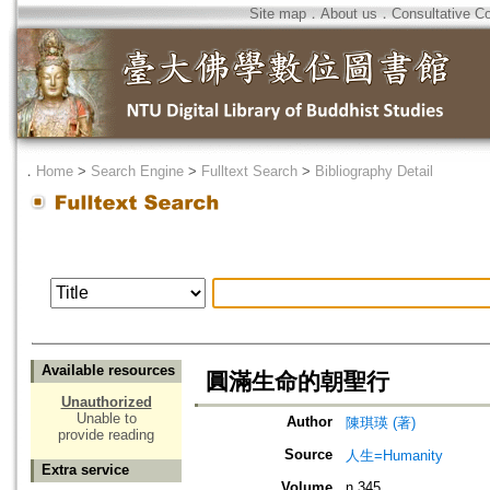
Site map
．
About us
．
Consultative C
．
Home
>
Search Engine
>
Fulltext Search
>
Bibliography Detail
Available resources
圓滿生命的朝聖行
Unauthorized
Unable to
Author
陳琪瑛 (著)
provide reading
Source
人生=Humanity
Extra service
Volume
n.345