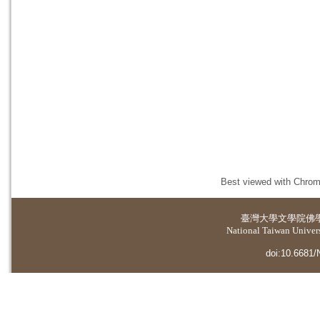
Best viewed with Chrome
臺灣大學
文學院佛
National Taiwan Universi
doi:10.6681