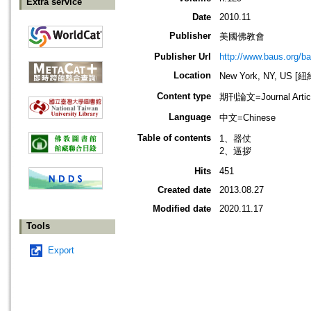
Extra service
Date
2010.11
Publisher
美國佛教會
Publisher Url
http://www.baus.org/b
Location
New York, NY, US 
Content type
期刊論文=Journal Artic
Language
中文=Chinese
Table of contents
1、器仗
2、逼拶
Hits
451
Created date
2013.08.27
Modified date
2020.11.17
Tools
Export