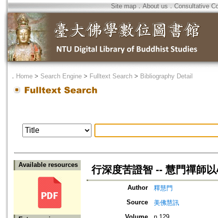
Site map
．
About us
．
Consultative C
．
Home
>
Search Engine
>
Fulltext Search
>
Bibliography Detail
Available resources
行深度苦證智 -- 慧門禪師
Author
釋慧門
Source
美佛慧訊
Volume
n.129