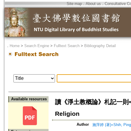
Site map
．
About us
．
Consultative C
．
Home
>
Search Engine
>
Fulltext Search
>
Bibliography Detail
Available resources
讀《淨土教概論》札記一則=Reflect
Religion
Author
施萍婷 (著)=Shih, Ping-t