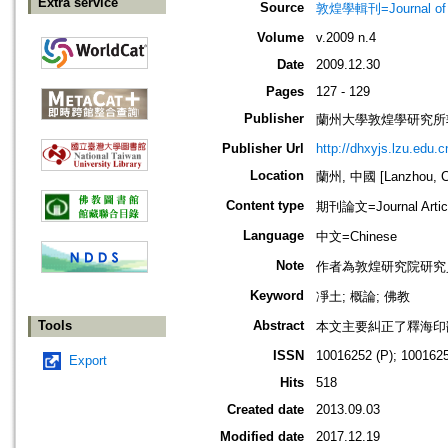
Extra service
Source
敦煌學輯刊=Journal of D
Volume
v.2009 n.4
Date
2009.12.30
Pages
127 - 129
Publisher
蘭州大學敦煌學研究所
Publisher Url
http://dhxyjs.lzu.edu.c
Location
蘭州, 中國 [Lanzhou, C
Content type
期刊論文=Journal Artic
Language
中文=Chinese
Note
作者為敦煌研究院研究
Keyword
凈土; 概論; 佛教
Tools
Abstract
本文主要糾正了釋海印
ISSN
10016252 (P); 1001625
Export
Hits
518
Created date
2013.09.03
Modified date
2017.12.19