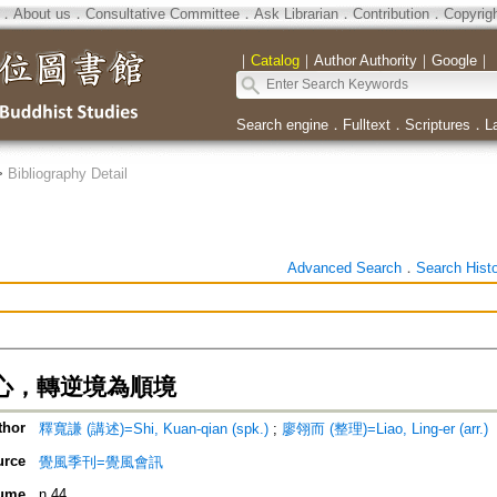
．
About us
．
Consultative Committee
．
Ask Librarian
．
Contribution
．
Copyrig
｜
Catalog
｜
Author Authority
｜
Google
｜
Search engine
．
Fulltext
．
Scriptures
．
L
>
Bibliography Detail
Advanced Search
．
Search Hist
心，轉逆境為順境
thor
釋寬謙 (講述)=Shi, Kuan-qian (spk.)
;
廖翎而 (整理)=Liao, Ling-er (arr.)
urce
覺風季刊=覺風會訊
ume
n.44