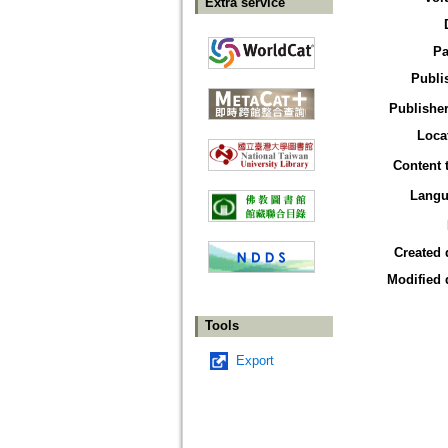
Extra service
Pa
Publi
Publisher
Loca
Content 
Langu
Created 
Modified 
Tools
Export