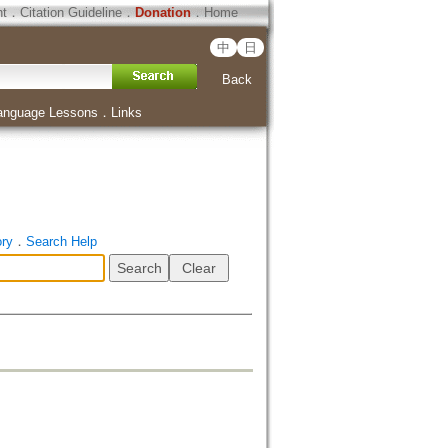
ht
．
Citation Guideline
．
Donation
．
Home
中
日
Back
anguage Lessons
．
Links
ory
．
Search Help