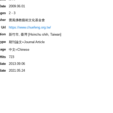
Date
2009.06.01
ges
2 - 3
sher
覺風佛教藝術文化基金會
 Url
https://www.chuefeng.org.tw/
tion
新竹市, 臺灣 [Hsinchu shih, Taiwan]
type
期刊論文=Journal Article
age
中文=Chinese
Hits
723
date
2013.09.06
date
2021.05.24