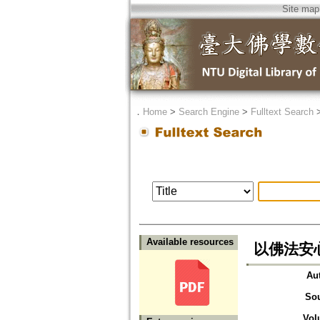
Site map
．
Home
>
Search Engine
>
Fulltext Search
Available resources
以佛法安
Au
So
Vol