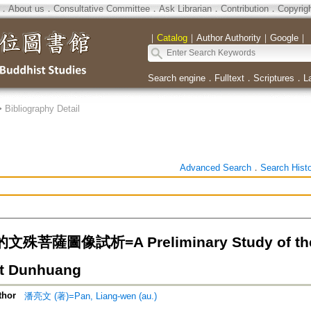
．
About us
．
Consultative Committee
．
Ask Librarian
．
Contribution
．
Copyrig
｜
Catalog
｜
Author Authority
｜
Google
｜
Search engine
．
Fulltext
．
Scriptures
．
L
>
Bibliography Detail
Advanced Search
．
Search Hist
菩薩圖像試析=A Preliminary Study of the T
t Dunhuang
thor
潘亮文 (著)=Pan, Liang-wen (au.)