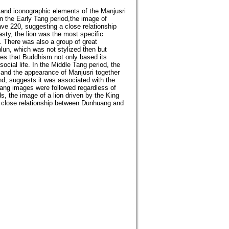
and iconographic elements of the Manjusri
n the Early Tang period,the image of
ave 220, suggesting a close relationship
asty, the lion was the most specific
. There was also a group of great
nlun, which was not stylized then but
tes that Buddhism not only based its
cial life. In the Middle Tang period, the
, and the appearance of Manjusri together
d, suggests it was associated with the
Tang images were followed regardless of
s, the image of a lion driven by the King
 close relationship between Dunhuang and