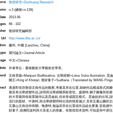
urce
敦煌研究=Dunhuang Research
ume
n.3 (總號=n.139)
Date
2013.06
ges
86 - 102
sher
敦煌研究編輯部
 Url
http://www.dha.ac.cn/
tion
蘭州, 中國 [Lanzhou, China]
type
期刊論文=Journal Article
age
中文=Chinese
Note
作者單位：臺南藝術大學藝術史學系。
ord
文殊菩薩=Manjusri Bodhisattva; 法華經變=Lotus Sutra illustration; 昆
闐王=King of Khotan; 善財童子=Sudhana（Translated by WANG Pingx
ract
透過對現存敦煌文殊作品的觀察,考量其所在位置,歸納作品構成形式與圖像
都見有法華經變作品,說明與法華經關系較密切。盛唐時,獅子圖像與初唐
的大菩薩與俗裝眾隨侍以及昆侖奴,但未形成固定模式。昆侖奴的出現,說
流行的題材。中唐時,與法華經變同時出現的情形減少,見有五臺山圖的文
五臺山文殊信仰有關。晚唐時,無論其所在位置或作品組合要素,皆延續中
財童子,或佛陀波利與大圣老人的形象。依敦煌寫本資料,可知是與中原