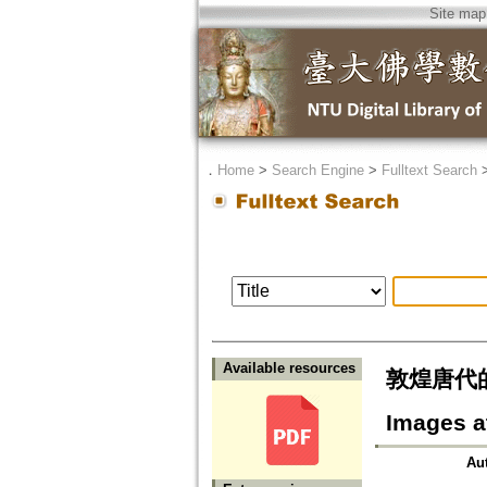
Site map
．
Home
>
Search Engine
>
Fulltext Search
Available resources
敦煌唐代的文殊
Images a
Au