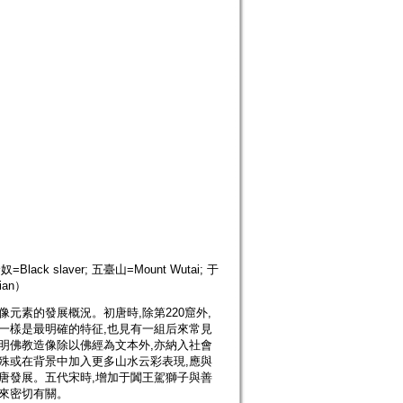
侖奴=Black slaver; 五臺山=Mount Wutai; 于
ian）
元素的發展概況。初唐時,除第220窟外,
一樣是最明確的特征,也見有一組后來常見
明佛教造像除以佛經為文本外,亦納入社會
殊或在背景中加入更多山水云彩表現,應與
唐發展。五代宋時,增加于闐王駕獅子與善
往來密切有關。