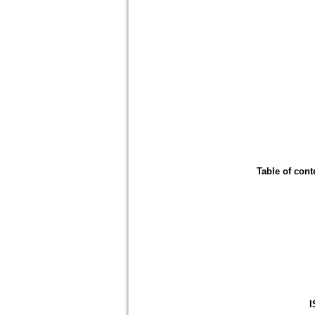
Table of cont
I