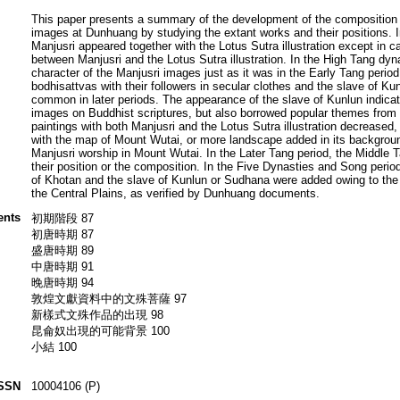
This paper presents a summary of the development of the composition 
images at Dunhuang by studying the extant works and their positions. I
Manjusri appeared together with the Lotus Sutra illustration except in c
between Manjusri and the Lotus Sutra illustration. In the High Tang dyn
character of the Manjusri images just as it was in the Early Tang period
bodhisattvas with their followers in secular clothes and the slave of Ku
common in later periods. The appearance of the slave of Kunlun indica
images on Buddhist scriptures, but also borrowed popular themes from so
paintings with both Manjusri and the Lotus Sutra illustration decreased
with the map of Mount Wutai, or more landscape added in its backgroun
Manjusri worship in Mount Wutai. In the Later Tang period, the Middle 
their position or the composition. In the Five Dynasties and Song period
of Khotan and the slave of Kunlun or Sudhana were added owing to the
the Central Plains, as verified by Dunhuang documents.
ents
初期階段 87
初唐時期 87
盛唐時期 89
中唐時期 91
晚唐時期 94
敦煌文獻資料中的文殊菩薩 97
新樣式文殊作品的出現 98
昆侖奴出現的可能背景 100
小結 100
SSN
10004106 (P)