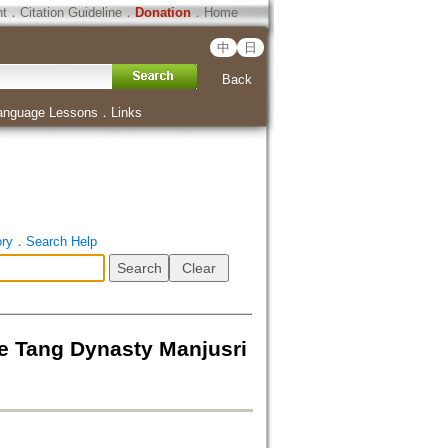
ht
．
Citation Guideline
．
Donation
．
Home
中
日
Back
anguage Lessons
．
Links
ory
．
Search Help
ang Dynasty Manjusri