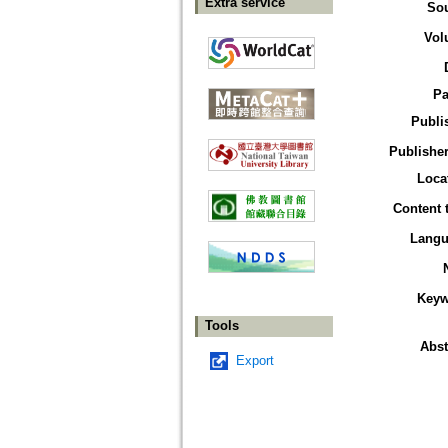
Extra service
So
Vol
Pa
Publi
Publisher
Loca
Content 
Langu
Keyw
Tools
Abst
Export