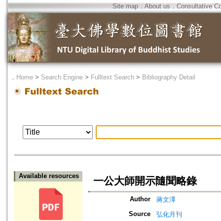
Site map
．
About us
．
Consultative C
．
Home
>
Search Engine
>
Fulltext Search
>
Bibliography Detail
Available resources
一公大師開示隨聞略錄
Author
蔣文澤
Source
弘化月刊