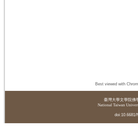
Best viewed with Chrome
臺灣大學
文學院佛
National Taiwan Universi
doi:10.6681