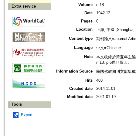
Volume
n.18
Extra service
Date
1942.12
Pages
6
Location
上海, 中國 [Shanghai, 
Content type
期刊論文=Journal Artic
Language
中文=Chinese
Note
本文收錄於黃夏年主編，2
n.18, p.6原刊影印。
Information Source
民國佛教期刊文獻集成補編
Hits
403
Created date
2014.11.01
Modified date
2021.01.19
Tools
Export