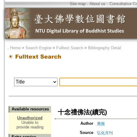
Site map
．
About us
．
Consultative C
．
Home
>
Search Engine
>
Fulltext Search
>
Bibliography Detail
Available resources
十念禮佛法(續完)
Unauthorized
Unable to
Author
應脫
provide reading
Source
弘化月刊
Extra service