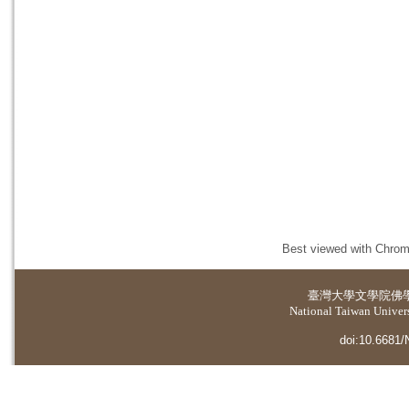
Best viewed with Chrome
臺灣大學
文學院佛
National Taiwan Universi
doi:10.6681