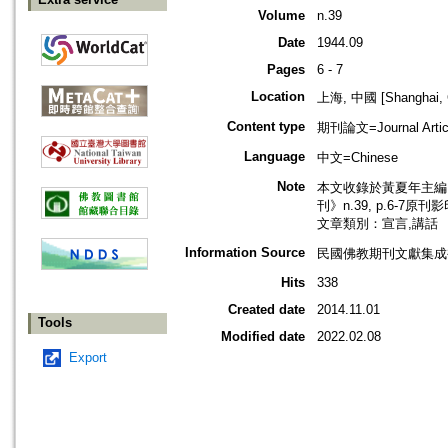
Volume
n.39
Date
1944.09
Pages
6 - 7
Location
上海, 中國 [Shanghai, 
Content type
期刊論文=Journal Artic
Language
中文=Chinese
Note
本文收錄於黃夏年主編，2
刊》n.39, p.6-7原刊
文章類別：宣言,講話
Information Source
民國佛教期刊文獻集成補編
Hits
338
Created date
2014.11.01
Tools
Modified date
2022.02.08
Export