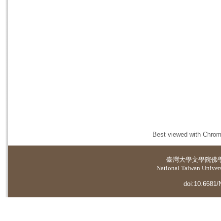
Best viewed with Chrome
臺灣大學
文學院佛
National Taiwan Universi
doi:10.6681