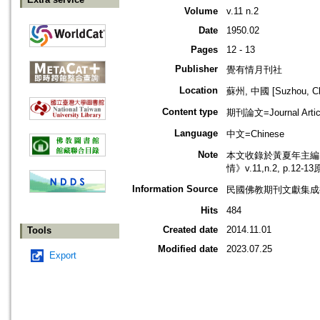
Volume
v.11 n.2
Date
1950.02
Pages
12 - 13
Publisher
覺有情月刊社
Location
蘇州, 中國 [Suzhou, Ch
Content type
期刊論文=Journal Artic
Language
中文=Chinese
Note
本文收錄於黃夏年主編，2
情》v.11,n.2, p.12
Information Source
民國佛教期刊文獻集成補編
Hits
484
Created date
2014.11.01
Tools
Modified date
2023.07.25
Export