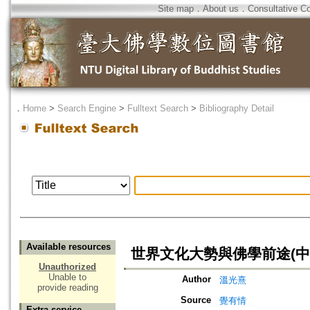
Site map
．
About us
．
Consultative C
．
Home
>
Search Engine
>
Fulltext Search
>
Bibliography Detail
Available resources
世界文化大勢與佛學前途(中
Unauthorized
Unable to
Author
溫光熹
provide reading
Source
覺有情
Extra service