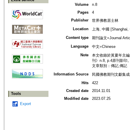
Volume
n.8
Pages
4
Publisher
世界佛教居士林
Location
上海, 中國 [Shanghai, 
Content type
期刊論文=Journal Artic
Language
中文=Chinese
Note
本文收錄於黃夏年主編，
刊》n.8, p.4原刊影印
文章類別：傳記,傳記
Information Source
民國佛教期刊文獻集成補
Hits
422
Created date
2014.11.01
Tools
Modified date
2023.07.25
Export