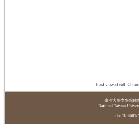
Best viewed with Chrome
臺灣大學
文學院佛
National Taiwan Universi
doi:10.6681