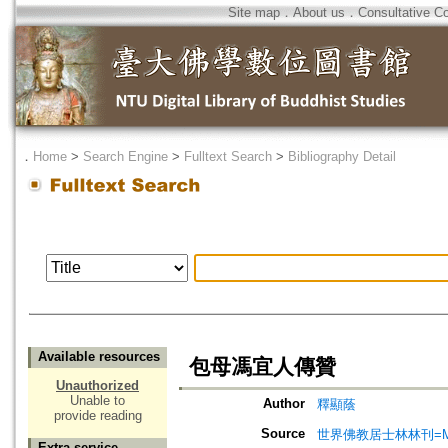
Site map
．
About us
．
Consultative C
．
Home
>
Search Engine
>
Fulltext Search
>
Bibliography Detail
Available resources
包母馮宜人傳贊
Unauthorized
Unable to
Author
釋顯蔭
provide reading
Source
世界佛教居士林林刊=Magazine
Extra service