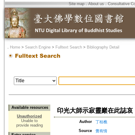
Site map
．
About us
．
Consultative C
．
Home
>
Search Engine
>
Fulltext Search
>
Bibliography Detail
Available resources
印光大師示寂靈巖在此誌哀
Unauthorized
Unable to
Author
丁桂樵
provide reading
Source
覺有情
Extra service