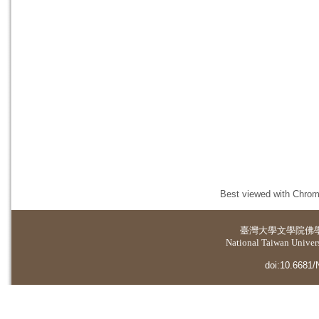
Best viewed with Chrome
臺灣大學
文學院佛
National Taiwan Universi
doi:10.6681