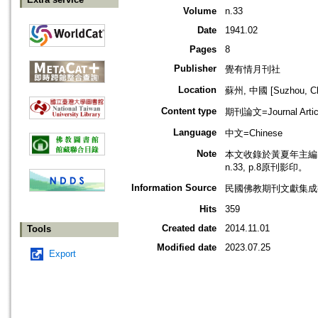
Volume
n.33
Date
1941.02
Pages
8
Publisher
覺有情月刊社
Location
蘇州, 中國 [Suzhou, Ch
Content type
期刊論文=Journal Artic
Language
中文=Chinese
Note
本文收錄於黃夏年主編，2
n.33, p.8原刊影印。
Information Source
民國佛教期刊文獻集成補編
Hits
359
Created date
2014.11.01
Tools
Modified date
2023.07.25
Export