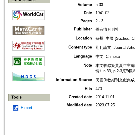
Volume
n.33
Date
1941.02
Pages
2 - 3
Publisher
覺有情月刊社
Location
蘇州, 中國 [Suzhou, Ch
Content type
期刊論文=Journal Artic
Language
中文=Chinese
Note
本文收錄於黃夏年主編，2
情》n.33, p.2-3原刊
Information Source
民國佛教期刊文獻集成補編
Hits
470
Created date
2014.11.01
Tools
Modified date
2023.07.25
Export