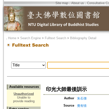
Site map
．
About us
．
Consultative C
．
Home
>
Search Engine
>
Fulltext Search
>
Bibliography Detail
Available resources
印光大師最後訓示
Unauthorized
Unable to
Author
朱石僧
provide reading
Source
覺有情
Extra service