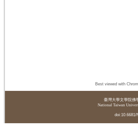
Best viewed with Chrome
臺灣大學
文學院佛
National Taiwan Universi
doi:10.6681