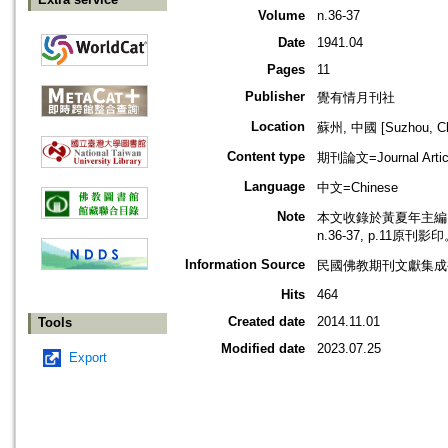
Volume
n.36-37
Date
1941.04
Pages
11
Publisher
覺有情月刊社
Location
蘇州, 中國 [Suzhou, Ch
Content type
期刊論文=Journal Artic
Language
中文=Chinese
Note
本文收錄於黃夏年主編，2
n.36-37, p.11原刊影
Information Source
民國佛教期刊文獻集成補編
Hits
464
Created date
2014.11.01
Tools
Modified date
2023.07.25
Export