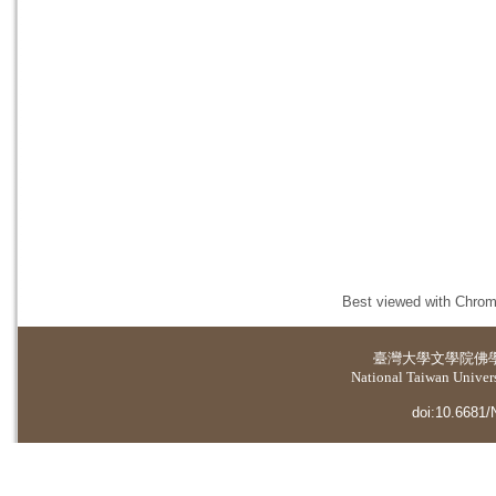
Best viewed with Chrome
臺灣大學
文學院佛
National Taiwan Universi
doi:10.6681