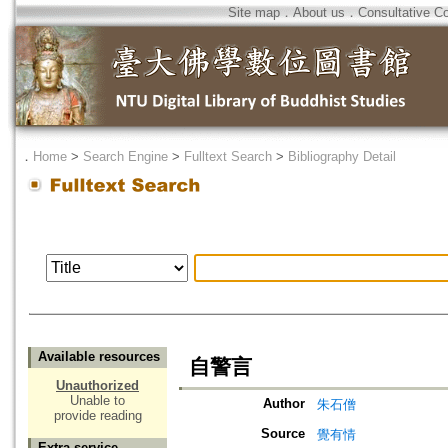
Site map
．
About us
．
Consultative C
．
Home
>
Search Engine
>
Fulltext Search
>
Bibliography Detail
Available resources
自警言
Unauthorized
Unable to
Author
朱石僧
provide reading
Source
覺有情
Extra service