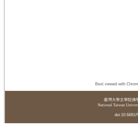
Best viewed with Chrome
臺灣大學
文學院佛
National Taiwan Universi
doi:10.6681