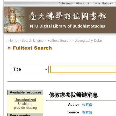
Site map
．
About us
．
Consultative C
．
Home
>
Search Engine
>
Fulltext Search
>
Bibliography Detail
Available resources
佛教療養院籌辦消息
Unauthorized
Unable to
Author
朱石僧
provide reading
Source
覺有情
Extra service