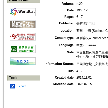
Volume
n.29
Date
1940.12
Pages
6 - 7
Publisher
覺有情月刊社
Location
蘇州, 中國 [Suzhou, Ch
Content type
期刊論文=Journal Artic
Language
中文=Chinese
Note
本文收錄於黃夏年主編，2
情》n.29, p.6-7原刊
Information Source
民國佛教期刊文獻集成補編
Hits
415
Created date
2014.11.01
Tools
Modified date
2023.07.25
Export