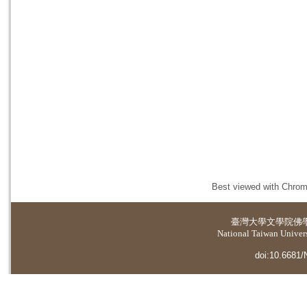
Best viewed with Chrome
臺灣大學
文學院佛
National Taiwan Universi
doi:10.6681