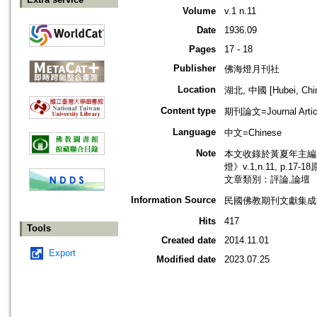
Volume
v.1 n.11
Date
1936.09
Pages
17 - 18
Publisher
佛海燈月刊社
Location
湖北, 中國 [Hubei, Chi
Content type
期刊論文=Journal Artic
Language
中文=Chinese
Note
本文收錄於黃夏年主編，2
燈》v.1,n.11, p.17
文章類別：評論,論壇
Information Source
民國佛教期刊文獻集成補編
Hits
417
Tools
Created date
2014.11.01
Export
Modified date
2023.07.25