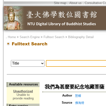
Site map
．
About us
．
Consultative C
．
Home
>
Search Engine
>
Fulltext Search
>
Bibliography Detail
Available resources
我們為甚麼要紀念地藏菩薩
Unauthorized
Unable to
Author
慧權
provide reading
Source
佛海燈
Extra service