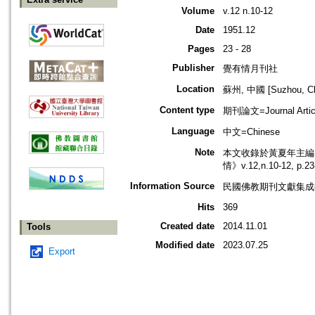
Volume
v.12 n.10-12
Date
1951.12
Pages
23 - 28
Publisher
覺有情月刊社
Location
蘇州, 中國 [Suzhou, Ch
Content type
期刊論文=Journal Artic
Language
中文=Chinese
Note
本文收錄於黃夏年主編，2
情》v.12,n.10-12, p
Information Source
民國佛教期刊文獻集成補編
Hits
369
Created date
2014.11.01
Tools
Modified date
2023.07.25
Export