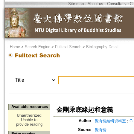
Site map
．
About us
．
Consultative C
．
Home
>
Search Engine
>
Fulltext Search
>
Bibliography Detail
Available resources
金剛乘底緣起和意義
Unauthorized
Unable to
Author
覺有情編輯資料室
;
Gu
provide reading
Source
覺有情
Extra service