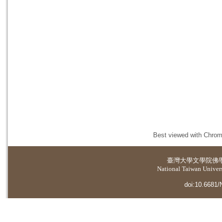
Best viewed with Chrome
臺灣大學
文學院佛
National Taiwan Universi
doi:10.6681