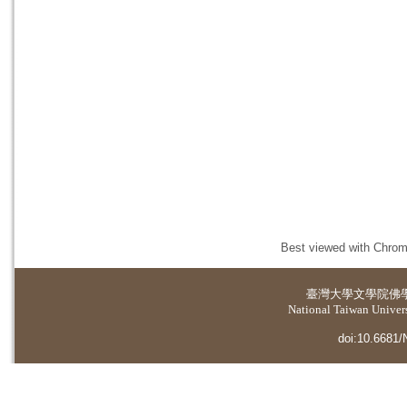
Best viewed with Chrome
臺灣大學
文學院佛
National Taiwan Universi
doi:10.6681