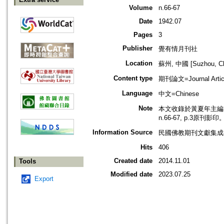
Volume
n.66-67
Date
1942.07
Pages
3
Publisher
覺有情月刊社
Location
蘇州, 中國 [Suzhou, Ch
Content type
期刊論文=Journal Artic
Language
中文=Chinese
Note
本文收錄於黃夏年主編，2
n.66-67, p.3原刊影印
Information Source
民國佛教期刊文獻集成補編
Hits
406
Created date
2014.11.01
Tools
Modified date
2023.07.25
Export