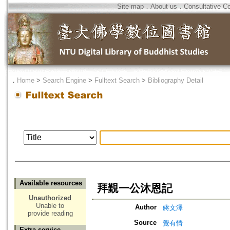
Site map
．
About us
．
Consultative C
．
Home
>
Search Engine
>
Fulltext Search
>
Bibliography Detail
Available resources
拜覲一公沐恩記
Unauthorized
Unable to
Author
蔣文澤
provide reading
Source
覺有情
Extra service