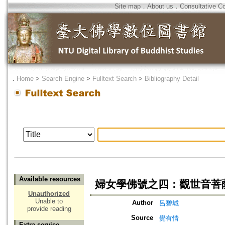
Site map
．
About us
．
Consultative C
．
Home
>
Search Engine
>
Fulltext Search
>
Bibliography Detail
Available resources
婦女學佛號之四：觀世音菩
Unauthorized
Unable to
Author
呂碧城
provide reading
Source
覺有情
Extra service