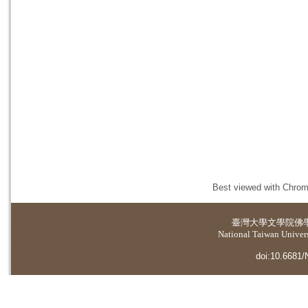
Best viewed with Chrome
臺灣大學
文學院佛
National Taiwan Universi
doi:10.6681