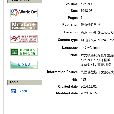
Volume
n.89-90
Date
1943.05
Pages
7
Publisher
覺有情月刊社
Location
蘇州, 中國 [Suzhou, Ch
Content type
期刊論文=Journal Artic
Language
中文=Chinese
Note
本文收錄於黃夏年主編，2
n.89-90, p.7原刊影印
文章類別：書畫,圖像
Information Source
民國佛教期刊文獻集成補編
Hits
413
Tools
Created date
2014.11.01
Export
Modified date
2023.07.25