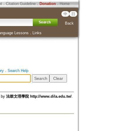
ht
．
Citation Guideline
．
Donation
．
Home
中
日
Back
anguage Lessons
．
Links
ory
．
Search Help
d by
法鼓文理學院 http://www.dila.edu.tw/
.