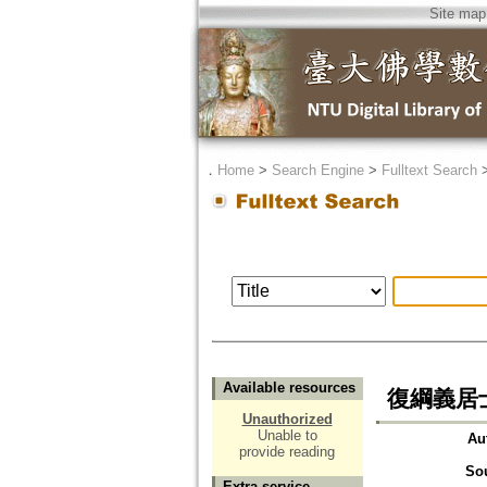
Site map
．
Home
>
Search Engine
>
Fulltext Search
Available resources
復綱義居
Unauthorized
Unable to
Au
provide reading
So
Extra service