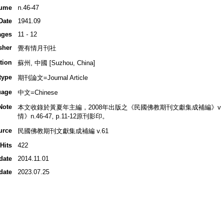
ume
n.46-47
Date
1941.09
ages
11 - 12
sher
覺有情月刊社
tion
蘇州, 中國 [Suzhou, China]
type
期刊論文=Journal Article
uage
中文=Chinese
Note
本文收錄於黃夏年主編，2008年出版之《民國佛教期刊文獻集成補編》v.61, p
情》n.46-47, p.11-12原刊影印。
urce
民國佛教期刊文獻集成補編 v.61
Hits
422
date
2014.11.01
date
2023.07.25