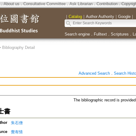
．
About us
．
Consultative Committee
．
Ask Librarian
．
Contribution
．
Copyrig
｜
Catalog
｜
Author Authority
｜
Google
｜
Search engine
．
Fulltext
．
Scriptures
．
L
>
Bibliography Detail
Advanced Search
．
Search Hist
The bibliographic record is provide
士書
thor
朱石僧
urce
覺有情