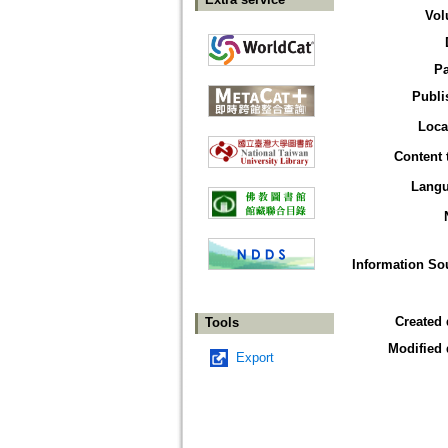
Vol
P
Publi
Loca
Content 
Lang
Information So
Created 
Tools
Modified 
Export