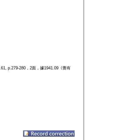
.279-280，2面，據1941.09《覺有