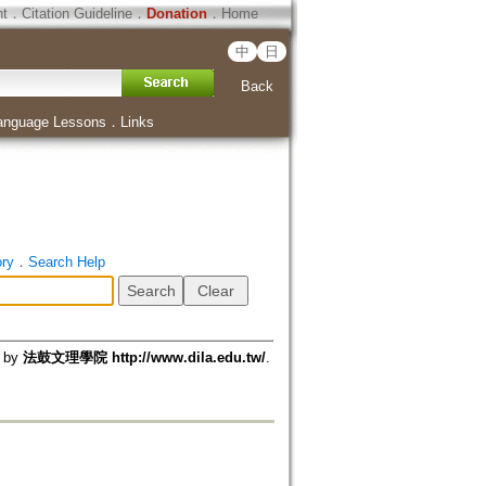
ht
．
Citation Guideline
．
Donation
．
Home
中
日
Back
anguage Lessons
．
Links
ory
．
Search Help
d by
法鼓文理學院 http://www.dila.edu.tw/
.