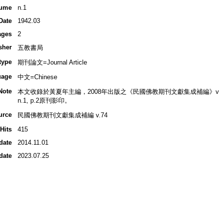
ume
n.1
Date
1942.03
ages
2
sher
五教書局
type
期刊論文=Journal Article
uage
中文=Chinese
Note
本文收錄於黃夏年主編，2008年出版之《民國佛教期刊文獻集成補編》v.74, 
n.1, p.2原刊影印。
urce
民國佛教期刊文獻集成補編 v.74
Hits
415
date
2014.11.01
date
2023.07.25