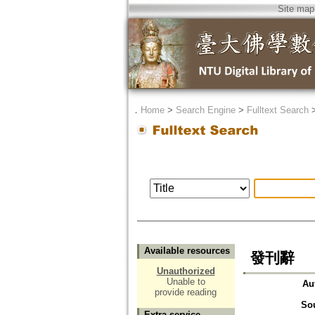
Site map
．
Home
>
Search Engine
>
Fulltext Search
Available resources
發刊辭
Unauthorized
Unable to
Au
provide reading
So
Extra service