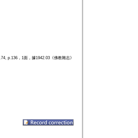
p.136，1面，據1942.03《佛教雜志》