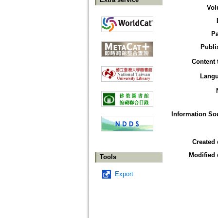
Vol
P
Publi
Content 
Lang
Information So
Created 
Modified 
Tools
Export