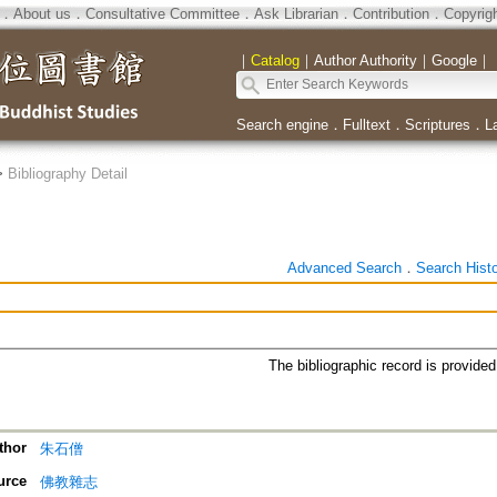
．
About us
．
Consultative Committee
．
Ask Librarian
．
Contribution
．
Copyrig
｜
Catalog
｜
Author Authority
｜
Google
｜
Search engine
．
Fulltext
．
Scriptures
．
L
>
Bibliography Detail
Advanced Search
．
Search Hist
The bibliographic record is provide
thor
朱石僧
urce
佛教雜志