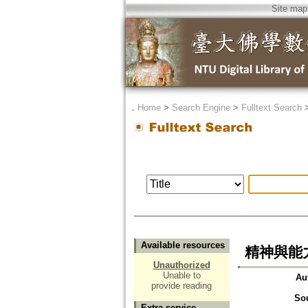
Site map
．
Home
>
Search Engine
>
Fulltext Search
Available resources
精神與能
Unauthorized
Unable to
Au
provide reading
So
Extra service