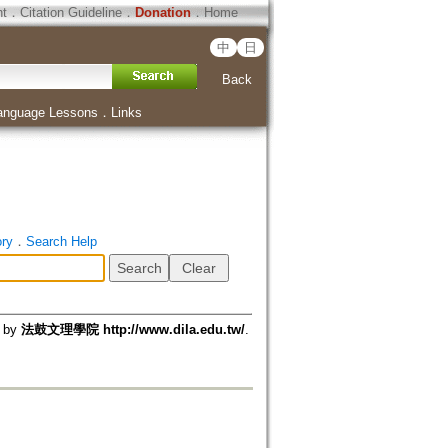
ht
．
Citation Guideline
．
Donation
．
Home
中
日
Back
anguage Lessons
．
Links
ory
．
Search Help
d by
法鼓文理學院 http://www.dila.edu.tw/
.