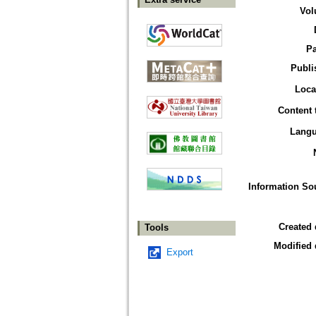
Vol
P
Publi
Loca
Content 
Lang
Information So
Created 
Tools
Modified 
Export