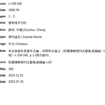
ume
n.159-160
Date
1946.04
ages
1 - 3
sher
覺有情月刊社
tion
蘇州, 中國 [Suzhou, China]
type
期刊論文=Journal Article
uage
中文=Chinese
Note
本文收錄於黃夏年主編，2008年出版之《民國佛教期刊文獻集成補編》v.62, p
情》n.159-160, p.1-3原刊影印。
urce
民國佛教期刊文獻集成補編 v.62
Hits
340
date
2014.11.01
date
2023.07.25