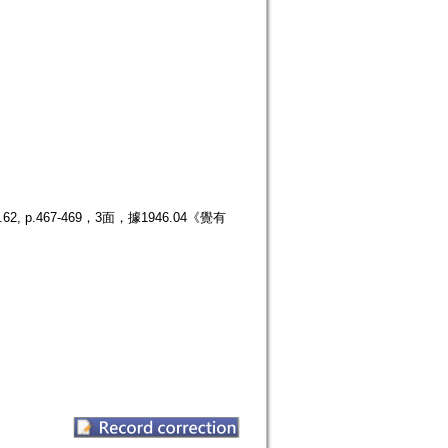
.467-469，3面，據1946.04《覺有