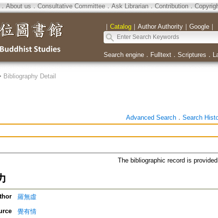
．
About us
．
Consultative Committee
．
Ask Librarian
．
Contribution
．
Copyrig
｜
Catalog
｜
Author Authority
｜
Google
｜
Search engine
．
Fulltext
．
Scriptures
．
L
>
Bibliography Detail
Advanced Search
．
Search Hist
The bibliographic record is provide
力
thor
羅無虛
urce
覺有情