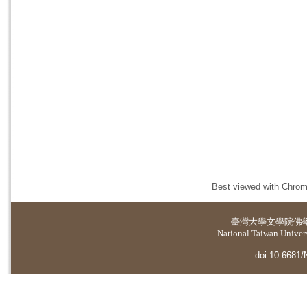
Best viewed with Chrome
臺灣大學
文學院佛
National Taiwan Universi
doi:10.6681