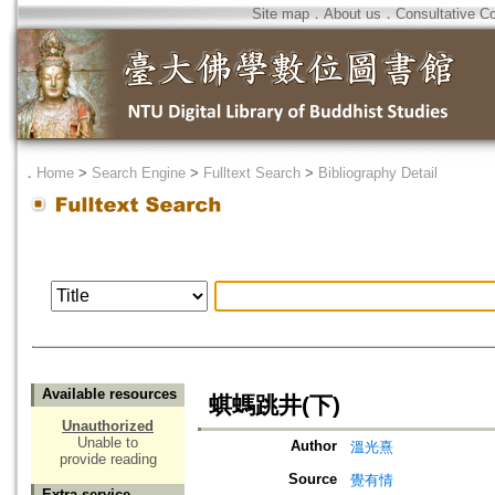
Site map
．
About us
．
Consultative C
．
Home
>
Search Engine
>
Fulltext Search
>
Bibliography Detail
Available resources
蜞螞跳井(下)
Unauthorized
Unable to
Author
溫光熹
provide reading
Source
覺有情
Extra service