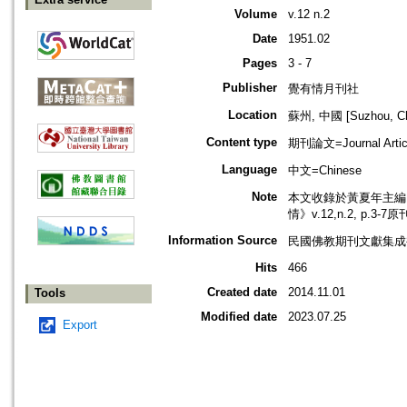
Volume
v.12 n.2
Date
1951.02
Pages
3 - 7
Publisher
覺有情月刊社
Location
蘇州, 中國 [Suzhou, Ch
Content type
期刊論文=Journal Artic
Language
中文=Chinese
Note
本文收錄於黃夏年主編，2
情》v.12,n.2, p.3-
Information Source
民國佛教期刊文獻集成補編
Hits
466
Created date
2014.11.01
Tools
Modified date
2023.07.25
Export