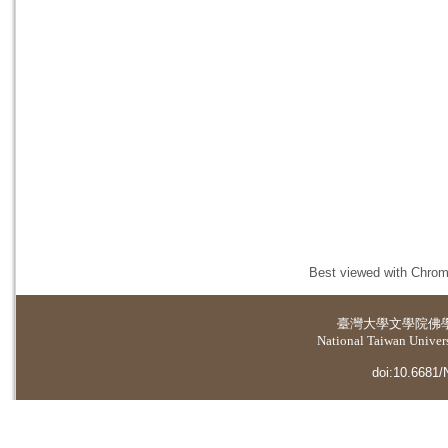
Best viewed with Chrome
臺灣大學
文學院佛
National Taiwan Universi
doi:10.6681