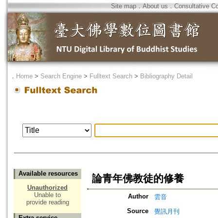
Site map
．
About us
．
Consultative C
．
Home
>
Search Engine
>
Fulltext Search
>
Bibliography Detail
Available resources
論青年佛教徒的修養
Unauthorized
Unable to
Author
雲音
provide reading
Source
覺訊月刊
Extra service