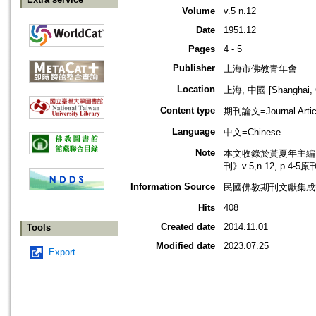
Volume
v.5 n.12
Date
1951.12
Pages
4 - 5
Publisher
上海市佛教青年會
Location
上海, 中國 [Shanghai, 
Content type
期刊論文=Journal Artic
Language
中文=Chinese
Note
本文收錄於黃夏年主編，2
刊》v.5,n.12, p.4-
Information Source
民國佛教期刊文獻集成補編
Hits
408
Created date
2014.11.01
Tools
Modified date
2023.07.25
Export