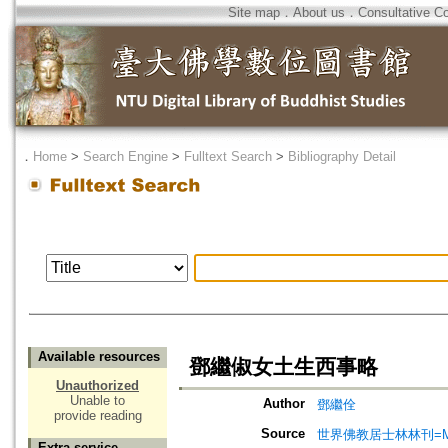
Site map
．
About us
．
Consultative C
．
Home
>
Search Engine
>
Fulltext Search
>
Bibliography Detail
Available resources
鄧繼俶女土生西事略
Unauthorized
Unable to
Author
鄧繼佺
provide reading
Source
世界佛教居士林林刊=Magazine
Extra service