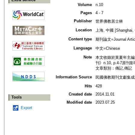
Volume
n.10
Pages
4 - 7
Publisher
世界佛教居士林
Location
上海, 中國 [Shanghai, 
Content type
期刊論文=Journal Artic
Language
中文=Chinese
Note
本文收錄於黃夏年主編，2
刊》n.10, p.4-7原刊
文章類別：傳記,傳記
Information Source
民國佛教期刊文獻集成 v
Hits
428
Created date
2014.11.01
Tools
Modified date
2023.07.25
Export