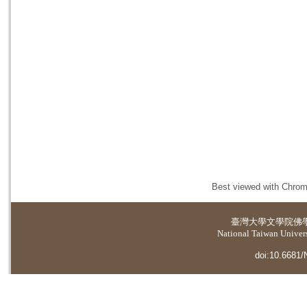
Best viewed with Chrome
臺灣大學
文學院佛
National Taiwan Universi
doi:10.6681